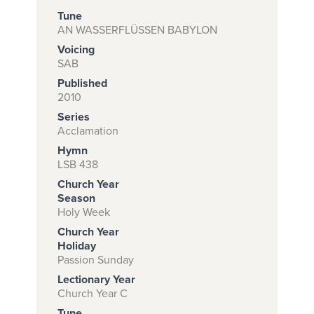
Tune
AN WASSERFLÜSSEN BABYLON
Voicing
Subscribe to
SAB
download
Published
and print this
2010
Series
piece.
Acclamation
(Learn More)
Hymn
LSB 438
START
Church Year
SUBSCRIPTION
Season
NOW AT
Holy Week
CPH.ORG
Church Year
Holiday
Passion Sunday
Lectionary Year
Church Year C
Tune