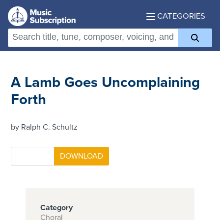
CATEGORIES
A Lamb Goes Uncomplaining
Forth
by Ralph C. Schultz
Category
Choral