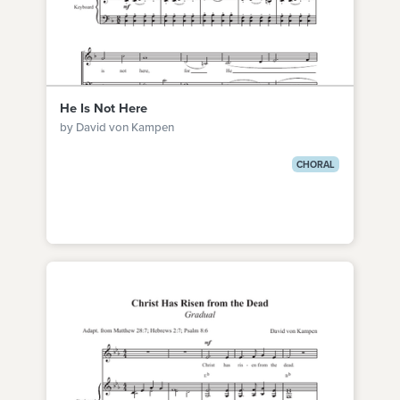
He Is Not Here
by David von Kampen
CHORAL