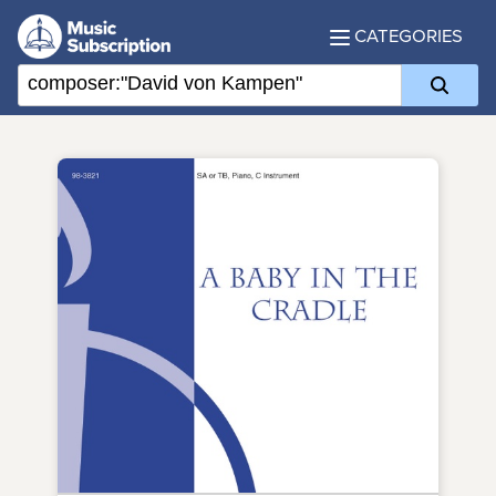
CATEGORIES