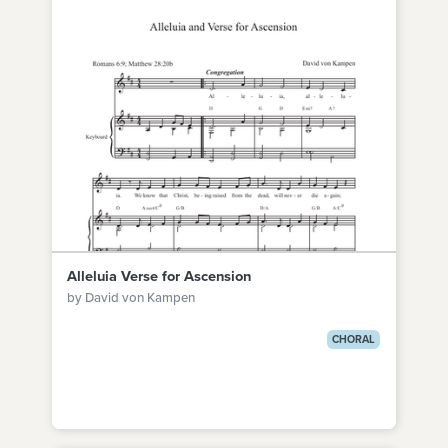
Alleluia Verse for Ascension
by David von Kampen
CHORAL