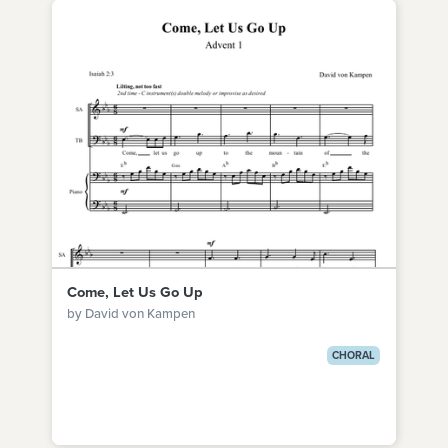
Come, Let Us Go Up
by David von Kampen
CHORAL