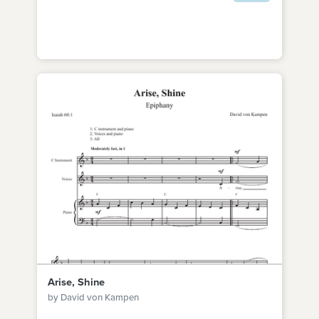
Arise, Shine
by David von Kampen