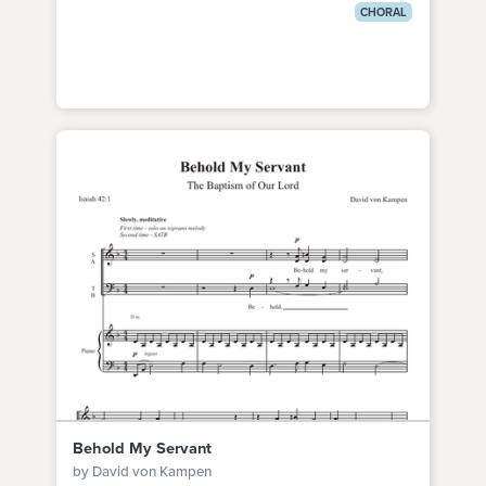
CHORAL
Behold My Servant
by David von Kampen