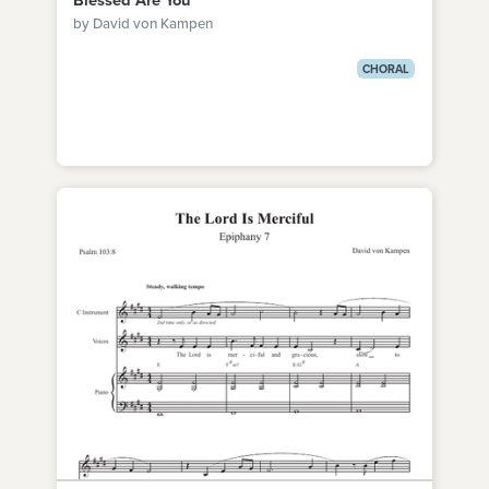
Blessed Are You
by David von Kampen
CHORAL