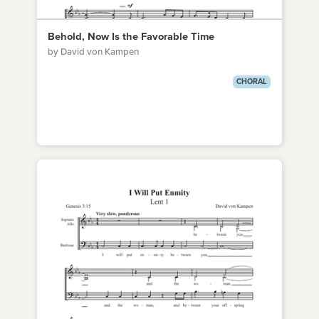
Behold, Now Is the Favorable Time
by David von Kampen
CHORAL