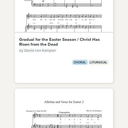
Gradual for the Easter Season / Christ Has
Risen from the Dead
by David von Kampen
CHORAL
LITURGICAL