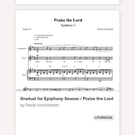
Gradual for Epiphany Season / Praise the Lord
by David von Kampen
LITURGICAL