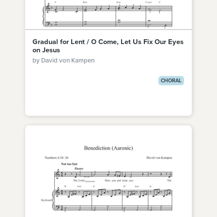
Gradual for Lent / O Come, Let Us Fix Our Eyes
on Jesus
by David von Kampen
CHORAL