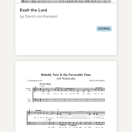
Exalt the Lord
by David von Kampen
CHORAL