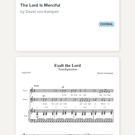
The Lord Is Merciful
by David von Kampen
CHORAL