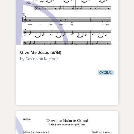
Give Me Jesus (SAB)
by David von Kampen
CHORAL