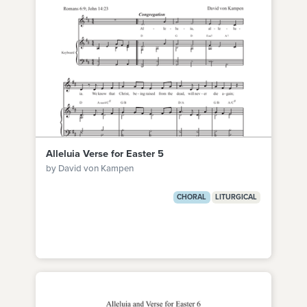
Alleluia Verse for Easter 5
by David von Kampen
CHORAL
LITURGICAL