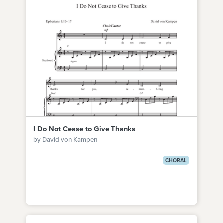
I Do Not Cease to Give Thanks
by David von Kampen
CHORAL