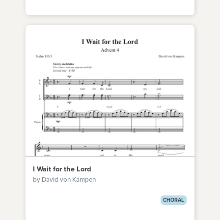
I Wait for the Lord
by David von Kampen
CHORAL