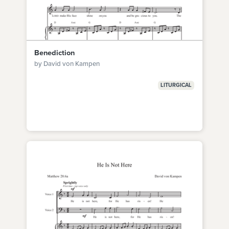
Benediction
by David von Kampen
LITURGICAL