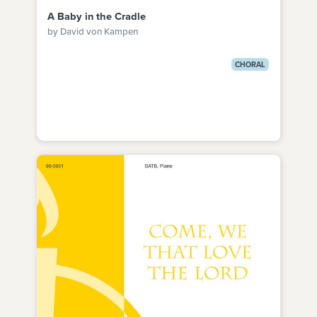
A Baby in the Cradle
by David von Kampen
CHORAL