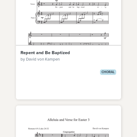
Repent and Be Baptized
by David von Kampen
CHORAL