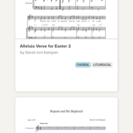
Alleluia Verse for Easter 2
by David von Kampen
CHORAL
LITURGICAL