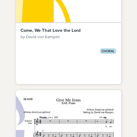
Come, We That Love the Lord
by David von Kampen
CHORAL