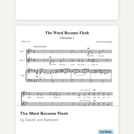
The Word Became Flesh
by David von Kampen
CHORAL