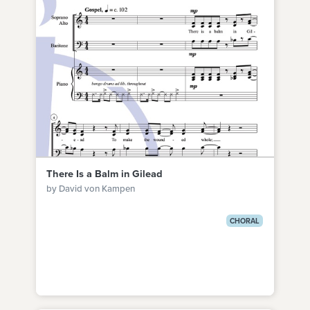
There Is a Balm in Gilead
by David von Kampen
CHORAL