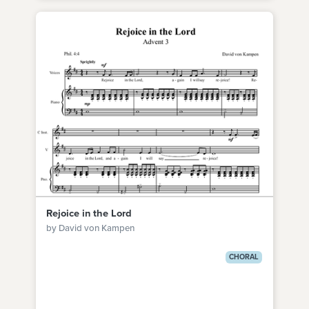
Rejoice in the Lord
by David von Kampen
CHORAL