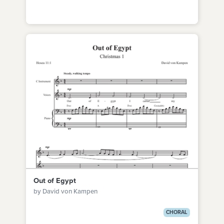
Out of Egypt
by David von Kampen
CHORAL