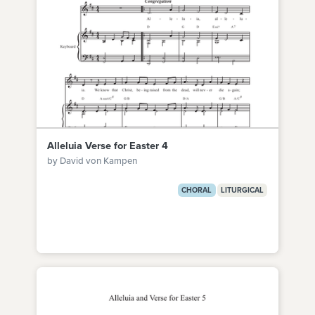
Alleluia Verse for Easter 4
by David von Kampen
CHORAL
LITURGICAL