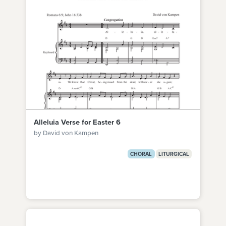
Alleluia Verse for Easter 6
by David von Kampen
CHORAL
LITURGICAL