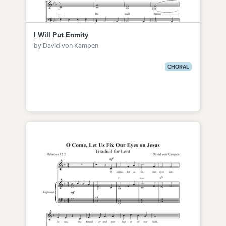
I Will Put Enmity
by David von Kampen
CHORAL