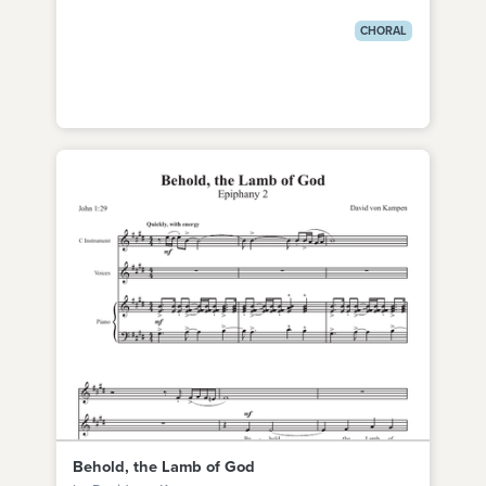
CHORAL
Behold, the Lamb of God