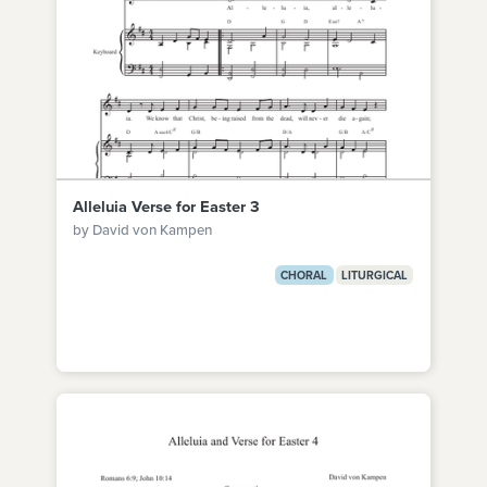
Alleluia Verse for Easter 3
by David von Kampen
CHORAL
LITURGICAL