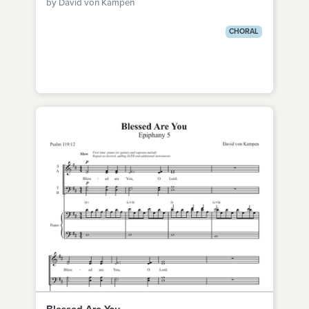
by David von Kampen
CHORAL