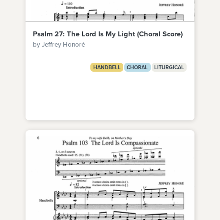
Psalm 27: The Lord Is My Light (Choral Score)
by Jeffrey Honoré
HANDBELL
CHORAL
LITURGICAL