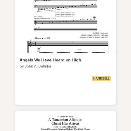
Angels We Have Heard on High
by John A. Behnke
HANDBELL