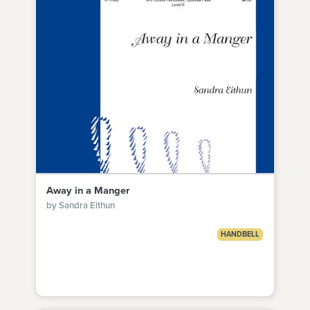
Away in a Manger
by Sandra Eithun
HANDBELL