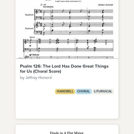
Psalm 126: The Lord Has Done Great Things
for Us (Choral Score)
by Jeffrey Honoré
HANDBELL
CHORAL
LITURGICAL