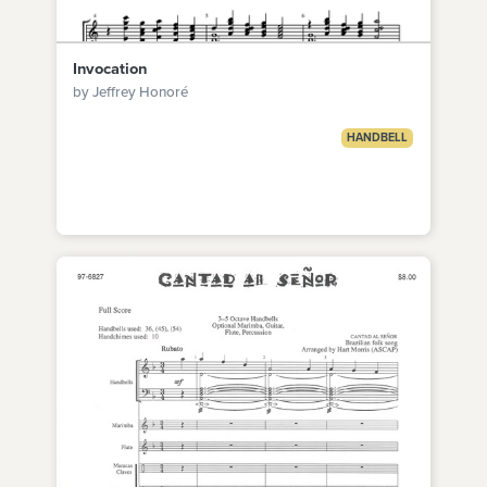
Invocation
by Jeffrey Honoré
HANDBELL