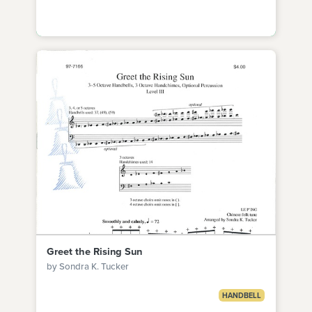
Greet the Rising Sun
by Sondra K. Tucker
HANDBELL