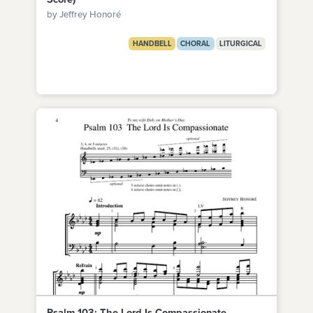
by Jeffrey Honoré
HANDBELL
CHORAL
LITURGICAL
Psalm 103: The Lord Is Compassionate