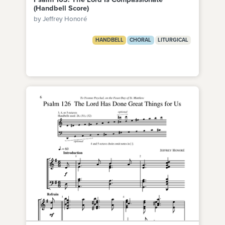
(Handbell Score)
by Jeffrey Honoré
HANDBELL
CHORAL
LITURGICAL