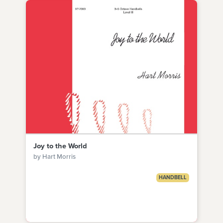
Joy to the World
by Hart Morris
HANDBELL