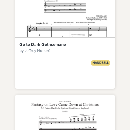
Go to Dark Gethsemane
by Jeffrey Honoré
HANDBELL