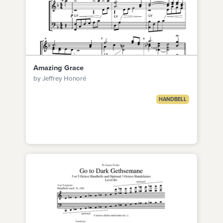
Amazing Grace
by Jeffrey Honoré
HANDBELL