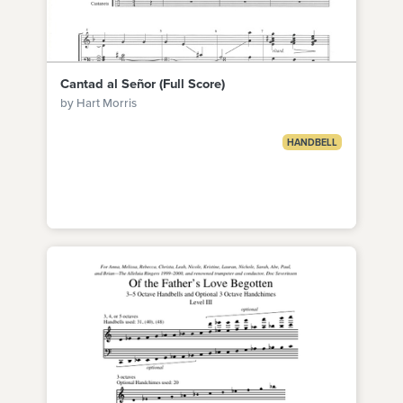
Cantad al Señor (Full Score)
by Hart Morris
HANDBELL