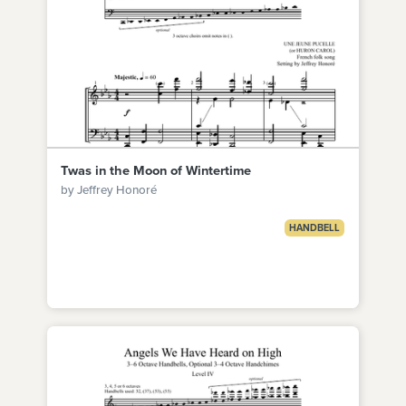
Twas in the Moon of Wintertime
by Jeffrey Honoré
HANDBELL