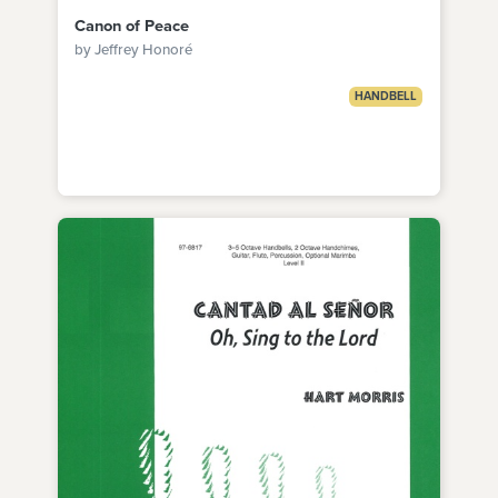
Canon of Peace
by Jeffrey Honoré
HANDBELL