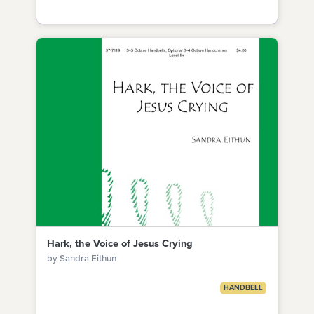
Hark, the Voice of Jesus Crying
by Sandra Eithun
HANDBELL