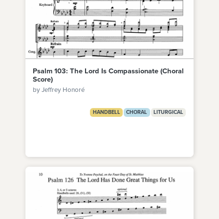
Psalm 103: The Lord Is Compassionate (Choral
Score)
by Jeffrey Honoré
HANDBELL
CHORAL
LITURGICAL