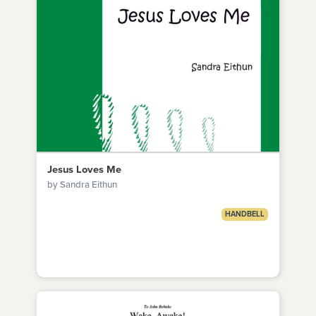
Jesus Loves Me
by Sandra Eithun
HANDBELL