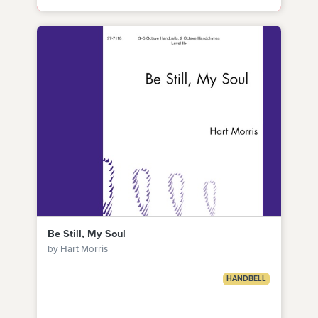
Be Still, My Soul
by Hart Morris
HANDBELL