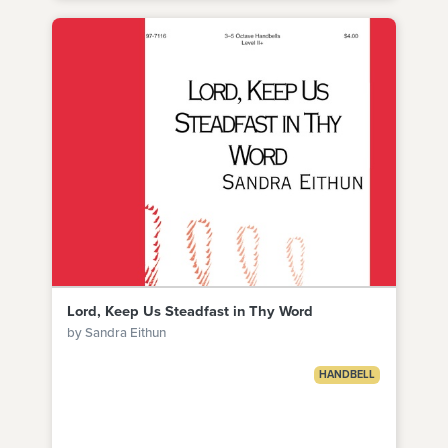
Lord, Keep Us Steadfast in Thy Word
by Sandra Eithun
HANDBELL