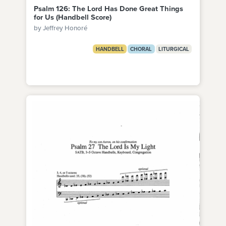
Psalm 126: The Lord Has Done Great Things
for Us (Handbell Score)
by Jeffrey Honoré
HANDBELL
CHORAL
LITURGICAL