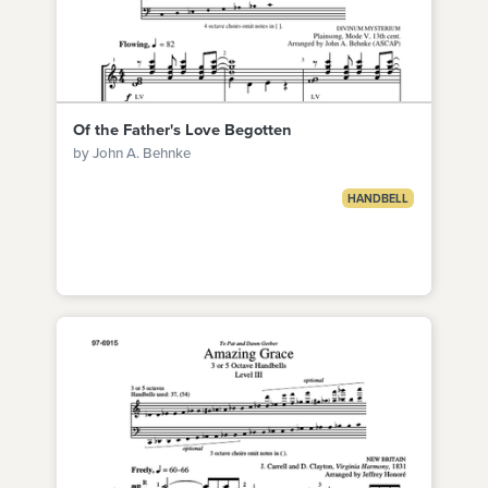
Of the Father's Love Begotten
by John A. Behnke
HANDBELL