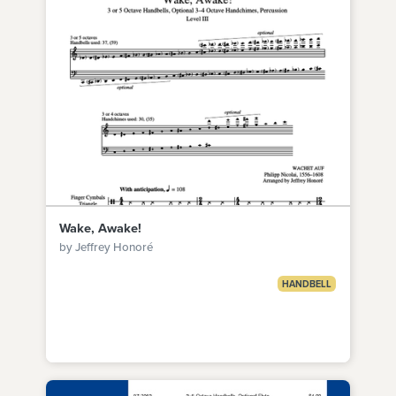
Wake, Awake!
by Jeffrey Honoré
HANDBELL