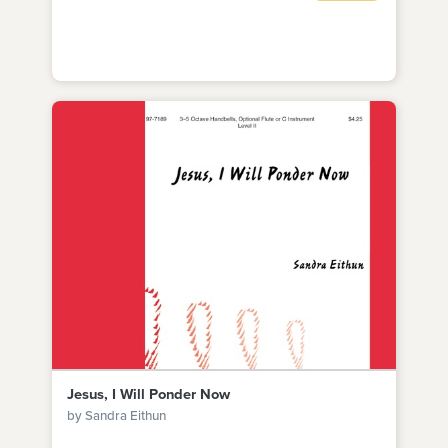
Jesus, I Will Ponder Now
by Sandra Eithun