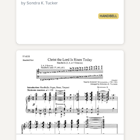
by Sondra K. Tucker
HANDBELL