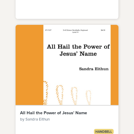
All Hail the Power of Jesus' Name
by Sandra Eithun
HANDBELL