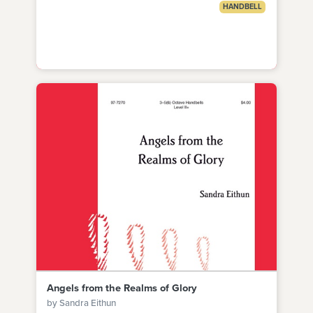
HANDBELL
Angels from the Realms of Glory
by Sandra Eithun