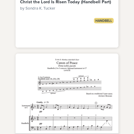
Christ the Lord Is Risen Today (Handbell Part)
by Sondra K. Tucker
HANDBELL