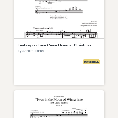
Fantasy on Love Came Down at Christmas
by Sandra Eithun
HANDBELL