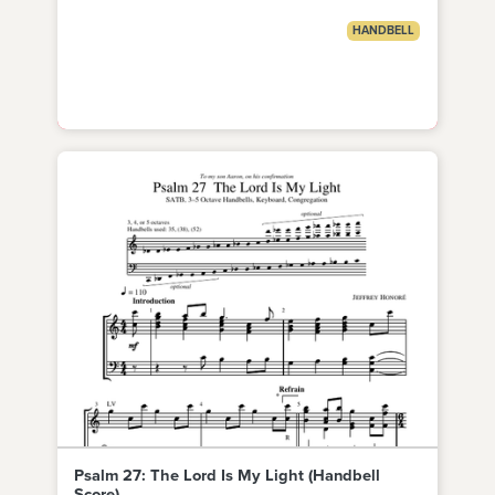
HANDBELL
Psalm 27: The Lord Is My Light (Handbell
Score)