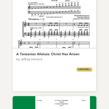
A Tanzanian Alleluia: Christ Has Arisen
by Jeffrey Honoré
HANDBELL