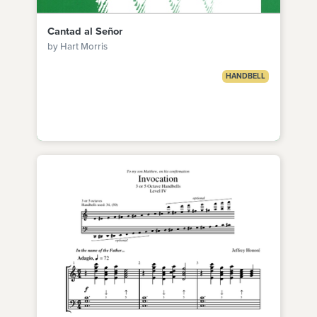
Cantad al Señor
by Hart Morris
HANDBELL