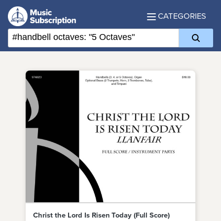
CATEGORIES
Christ the Lord Is Risen Today (Full Score)