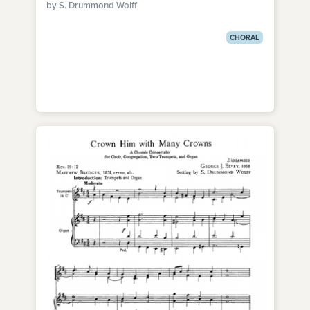
by S. Drummond Wolff
CHORAL