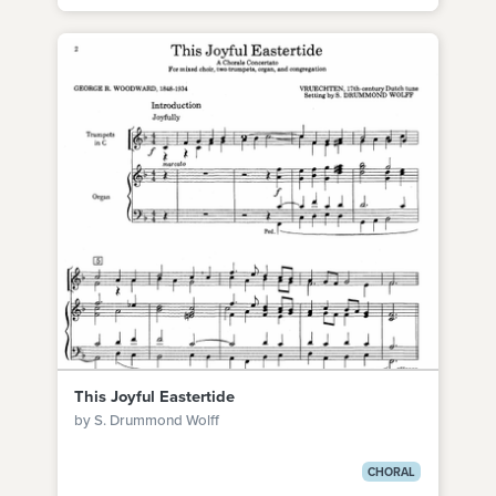
This Joyful Eastertide
by S. Drummond Wolff
CHORAL