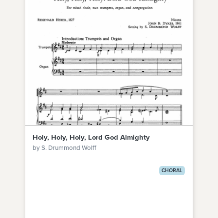
Holy, Holy, Holy, Lord God Almighty
by S. Drummond Wolff
CHORAL