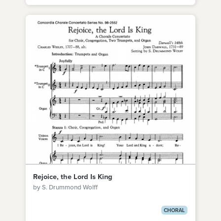
Rejoice, the Lord Is King
by S. Drummond Wolff
CHORAL