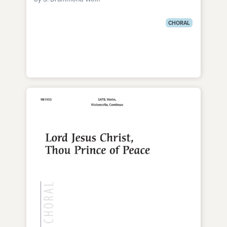
CHORAL