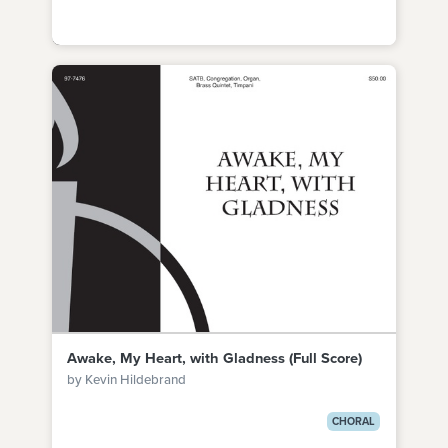
Awake, My Heart, with Gladness (Full Score)
by Kevin Hildebrand
CHORAL