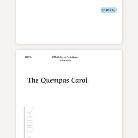
CHORAL