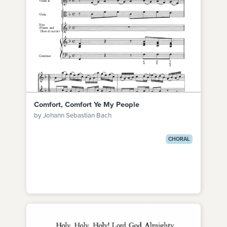
Comfort, Comfort Ye My People
by Johann Sebastian Bach
CHORAL