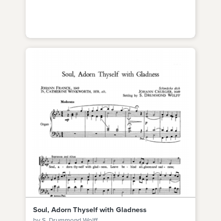
Soul, Adorn Thyself with Gladness
by S. Drummond Wolff