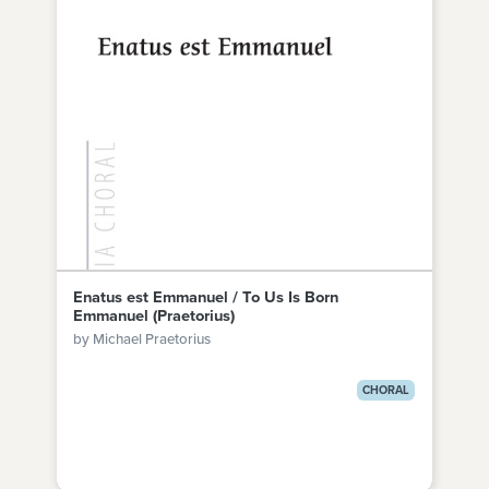
Enatus est Emmanuel / To Us Is Born
Emmanuel (Praetorius)
by Michael Praetorius
CHORAL