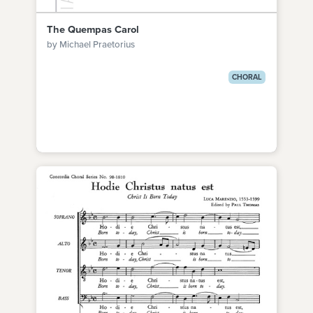
The Quempas Carol
by Michael Praetorius
CHORAL