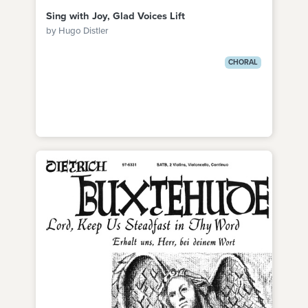
Sing with Joy, Glad Voices Lift
by Hugo Distler
CHORAL