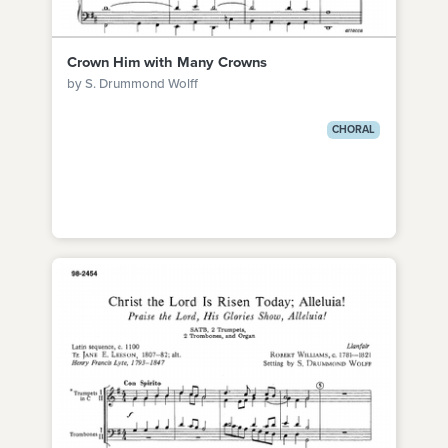
Crown Him with Many Crowns
by S. Drummond Wolff
CHORAL