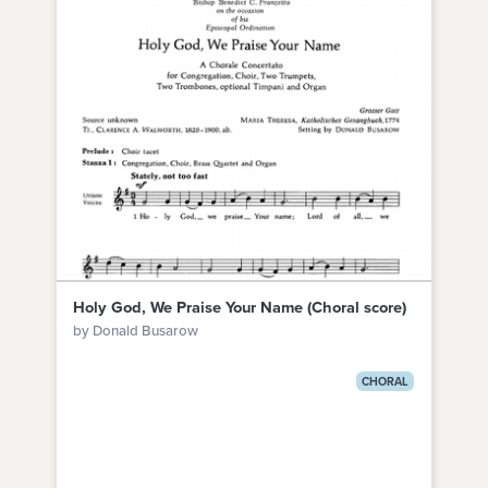
Holy God, We Praise Your Name (Choral score)
by Donald Busarow
CHORAL