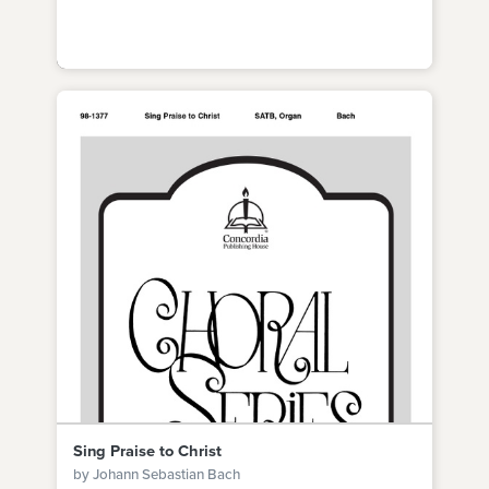
Sing Praise to Christ
by Johann Sebastian Bach