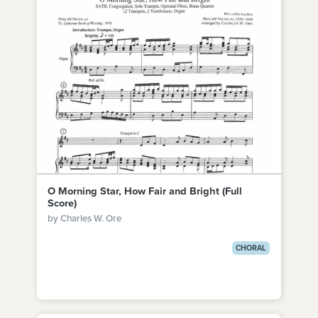
O Morning Star, How Fair and Bright (Full
Score)
by Charles W. Ore
CHORAL