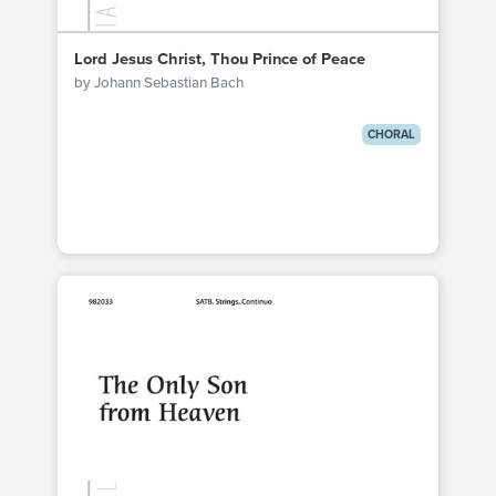
Lord Jesus Christ, Thou Prince of Peace
by Johann Sebastian Bach
CHORAL