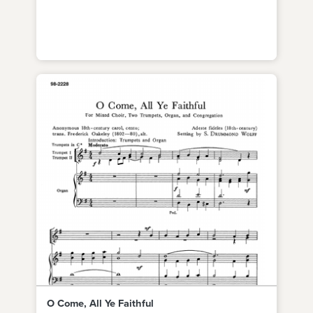
O Come, All Ye Faithful