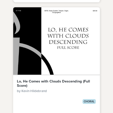
Lo, He Comes with Clouds Descending (Full
Score)
by Kevin Hildebrand
CHORAL