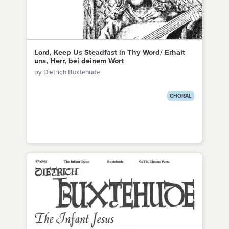
Lord, Keep Us Steadfast in Thy Word/ Erhalt
uns, Herr, bei deinem Wort
by Dietrich Buxtehude
CHORAL