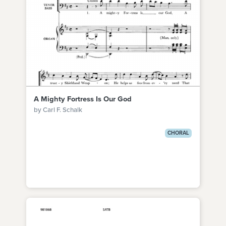
A Mighty Fortress Is Our God
by Carl F. Schalk
CHORAL