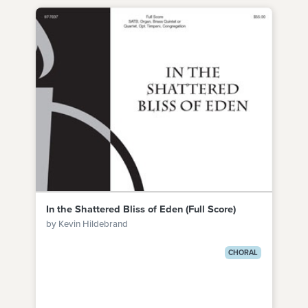
In the Shattered Bliss of Eden (Full Score)
by Kevin Hildebrand
CHORAL