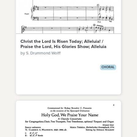
Christ the Lord Is Risen Today; Alleluia! /
Praise the Lord, His Glories Show; Alleluia
by S. Drummond Wolff
CHORAL