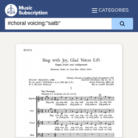
CATEGORIES