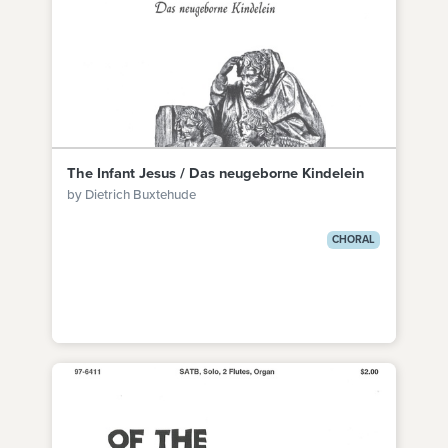
The Infant Jesus / Das neugeborne Kindelein
by Dietrich Buxtehude
CHORAL