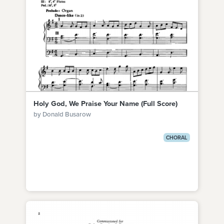
Holy God, We Praise Your Name (Full Score)
by Donald Busarow
CHORAL