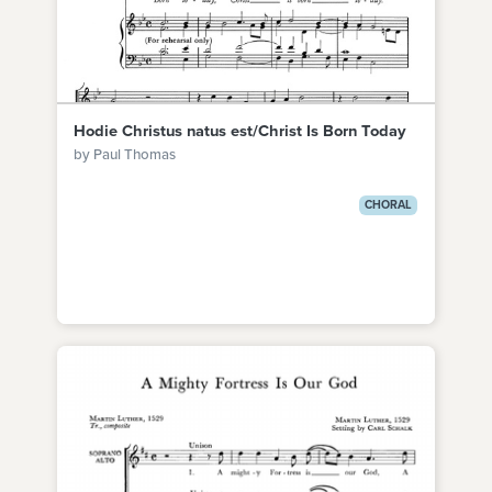
Hodie Christus natus est/Christ Is Born Today
by Paul Thomas
CHORAL