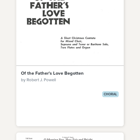
Of the Father's Love Begotten
by Robert J. Powell
CHORAL