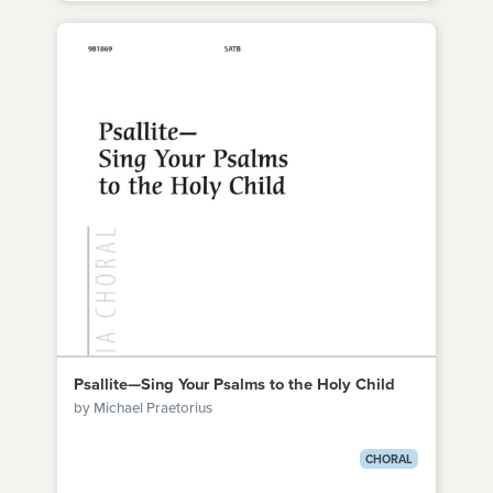
Psallite—Sing Your Psalms to the Holy Child
by Michael Praetorius
CHORAL