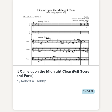
It Came upon the Midnight Clear (Full Score
and Parts)
by Robert A. Hobby
CHORAL