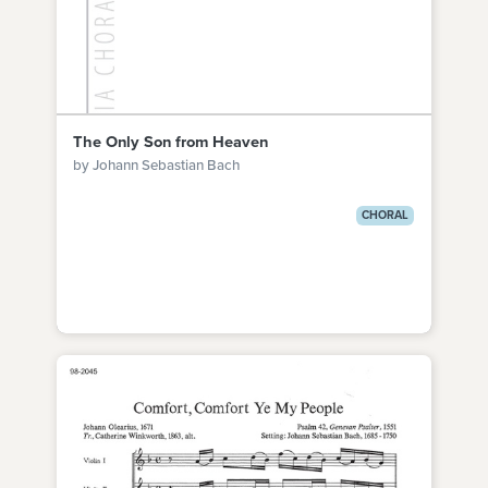
The Only Son from Heaven
by Johann Sebastian Bach
CHORAL