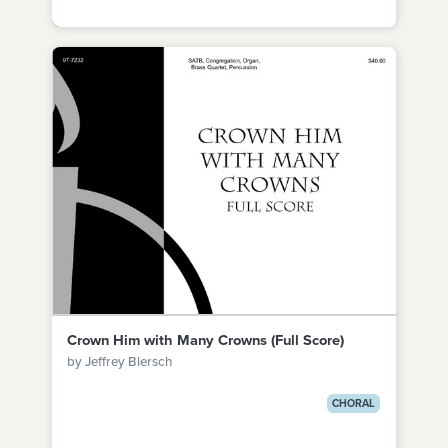
Crown Him with Many Crowns (Full Score)
by Jeffrey Blersch
CHORAL