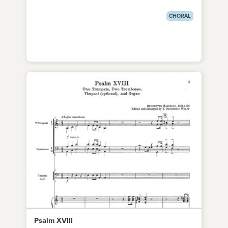
CHORAL
Psalm XVIII