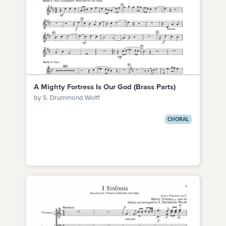
A Mighty Fortress Is Our God (Brass Parts)
by S. Drummond Wolff
CHORAL