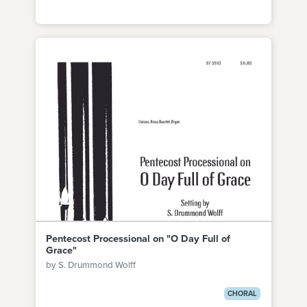
Pentecost Processional on "O Day Full of
Grace"
by S. Drummond Wolff
CHORAL