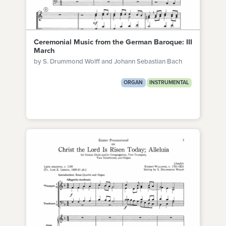
Ceremonial Music from the German Baroque: III
March
by S. Drummond Wolff and Johann Sebastian Bach
ORGAN
INSTRUMENTAL