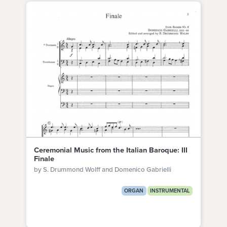
Ceremonial Music from the Italian Baroque: III
Finale
by S. Drummond Wolff and Domenico Gabrielli
ORGAN
INSTRUMENTAL