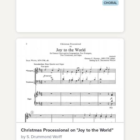
CHORAL
Christmas Processional on "Joy to the World"
by S. Drummond Wolff