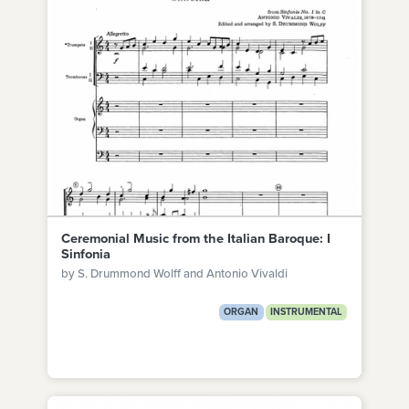
Ceremonial Music from the Italian Baroque: I
Sinfonia
by S. Drummond Wolff and Antonio Vivaldi
ORGAN
INSTRUMENTAL