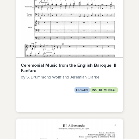
Ceremonial Music from the English Baroque: II
Fanfare
by S. Drummond Wolff and Jeremiah Clarke
ORGAN
INSTRUMENTAL