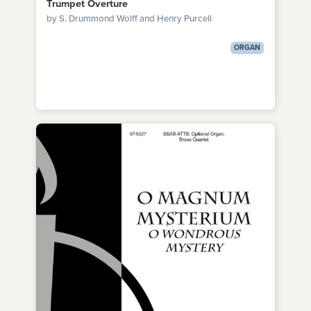
Trumpet Overture
by S. Drummond Wolff and Henry Purcell
ORGAN