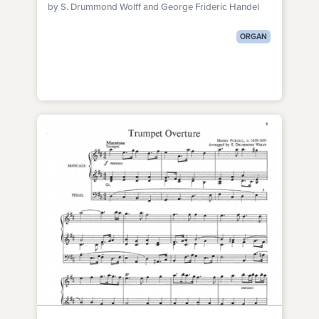
by S. Drummond Wolff and George Frideric Handel
ORGAN