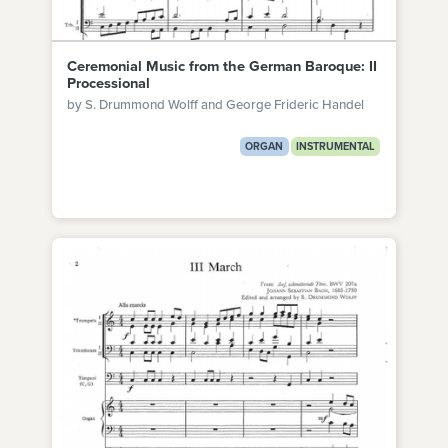
Ceremonial Music from the German Baroque: II
Processional
by S. Drummond Wolff and George Frideric Handel
ORGAN
INSTRUMENTAL