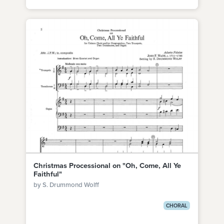
Christmas Processional on "Oh, Come, All Ye
Faithful"
by S. Drummond Wolff
CHORAL