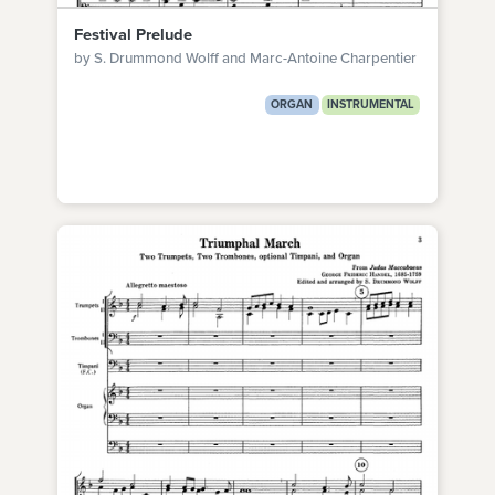
Festival Prelude
by S. Drummond Wolff and Marc-Antoine Charpentier
ORGAN
INSTRUMENTAL