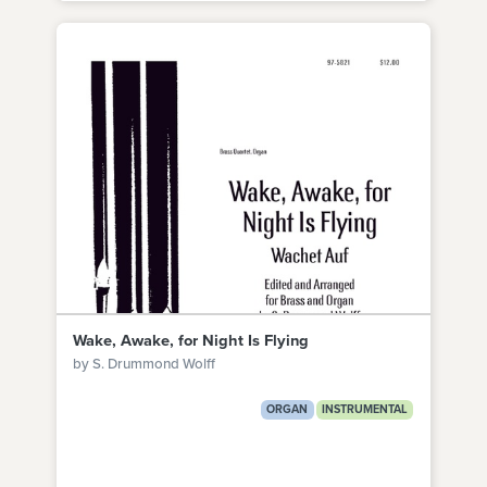
Wake, Awake, for Night Is Flying
by S. Drummond Wolff
ORGAN
INSTRUMENTAL