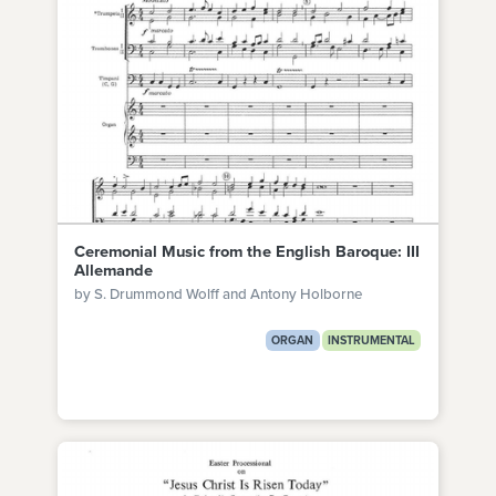
Ceremonial Music from the English Baroque: III
Allemande
by S. Drummond Wolff and Antony Holborne
ORGAN
INSTRUMENTAL