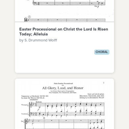
Easter Processional on Christ the Lord Is Risen
Today; Alleluia
by S. Drummond Wolff
CHORAL