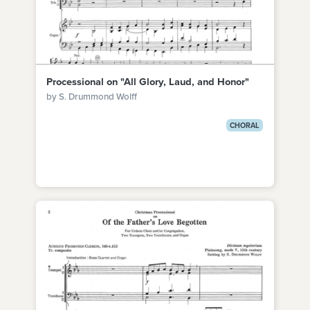
Processional on "All Glory, Laud, and Honor"
by S. Drummond Wolff
CHORAL