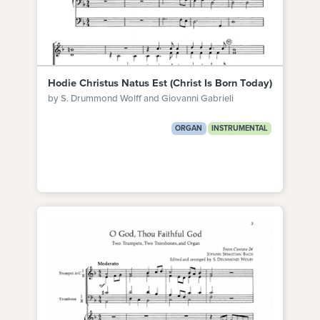
Hodie Christus Natus Est (Christ Is Born Today)
by S. Drummond Wolff and Giovanni Gabrieli
ORGAN
INSTRUMENTAL