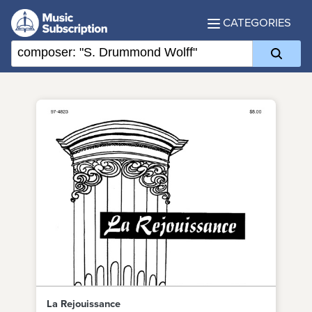
CATEGORIES
La Rejouissance