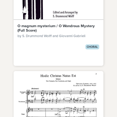
O magnum mysterium / O Wondrous Mystery
(Full Score)
by S. Drummond Wolff and Giovanni Gabrieli
CHORAL