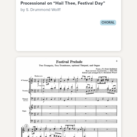
Processional on “Hail Thee, Festival Day”
by S. Drummond Wolff
CHORAL