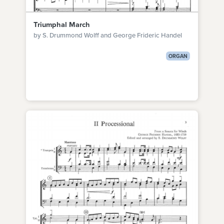
Triumphal March
by S. Drummond Wolff and George Frideric Handel
ORGAN