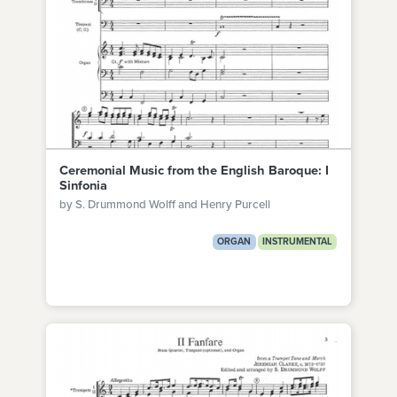
Ceremonial Music from the English Baroque: I
Sinfonia
by S. Drummond Wolff and Henry Purcell
ORGAN
INSTRUMENTAL