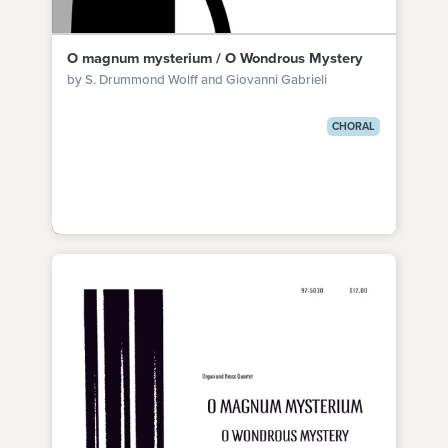
O magnum mysterium / O Wondrous Mystery
by S. Drummond Wolff and Giovanni Gabrieli
CHORAL