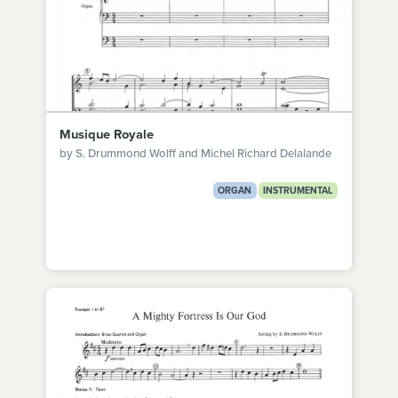
Musique Royale
by S. Drummond Wolff and Michel Richard Delalande
ORGAN
INSTRUMENTAL