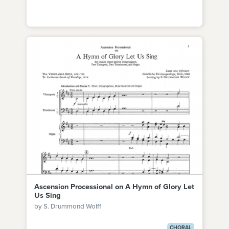
Ascension Processional on A Hymn of Glory Let
Us Sing
by S. Drummond Wolff
CHORAL