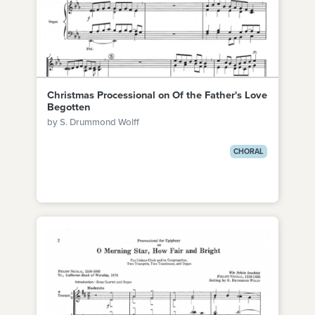
Christmas Processional on Of the Father's Love
Begotten
by S. Drummond Wolff
CHORAL