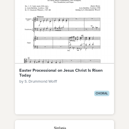
Easter Processional on Jesus Christ Is Risen
Today
by S. Drummond Wolff
CHORAL