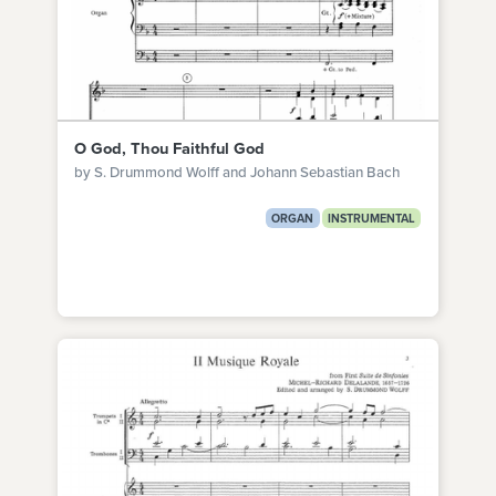
O God, Thou Faithful God
by S. Drummond Wolff and Johann Sebastian Bach
ORGAN
INSTRUMENTAL