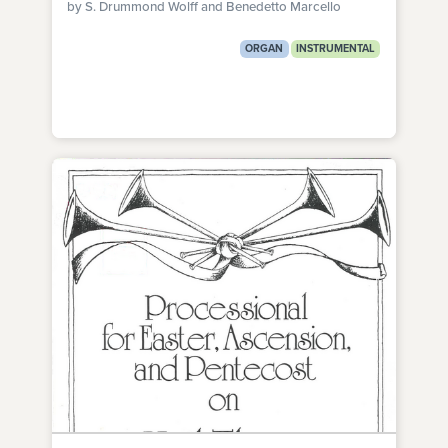
by S. Drummond Wolff and Benedetto Marcello
ORGAN
INSTRUMENTAL