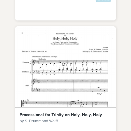
Processional for Trinity on Holy, Holy, Holy
by S. Drummond Wolff