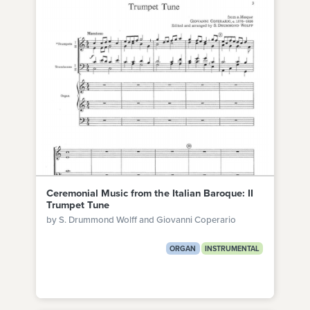
Ceremonial Music from the Italian Baroque: II
Trumpet Tune
by S. Drummond Wolff and Giovanni Coperario
ORGAN
INSTRUMENTAL