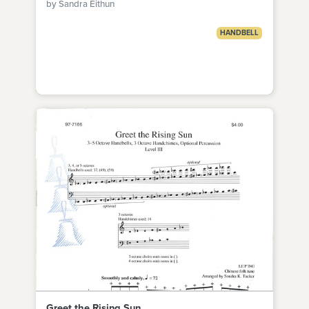
by Sandra Eithun
HANDBELL
Greet the Rising Sun