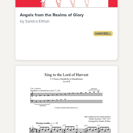
Angels from the Realms of Glory
by Sandra Eithun
HANDBELL