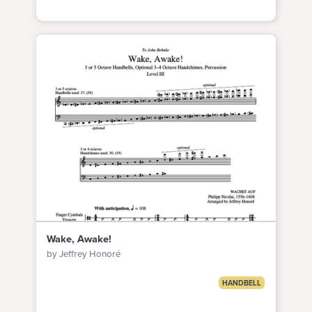
Wake, Awake!
by Jeffrey Honoré
HANDBELL