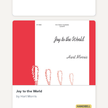
Joy to the World
by Hart Morris
HANDBELL