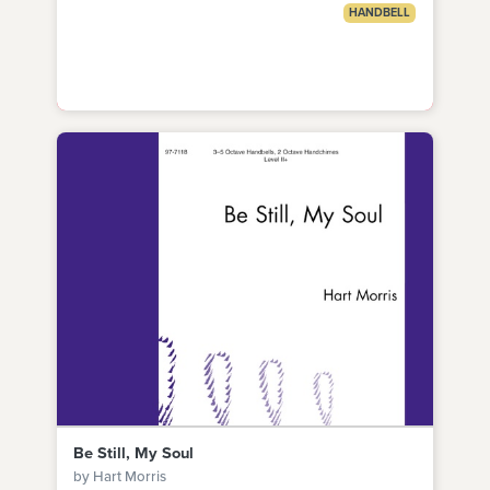
HANDBELL
Be Still, My Soul
by Hart Morris