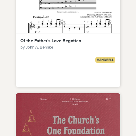
Of the Father's Love Begotten
by John A. Behnke
HANDBELL