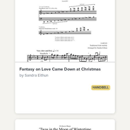
Fantasy on Love Came Down at Christmas
by Sandra Eithun
HANDBELL