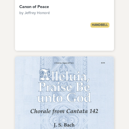
Canon of Peace
by Jeffrey Honoré
HANDBELL