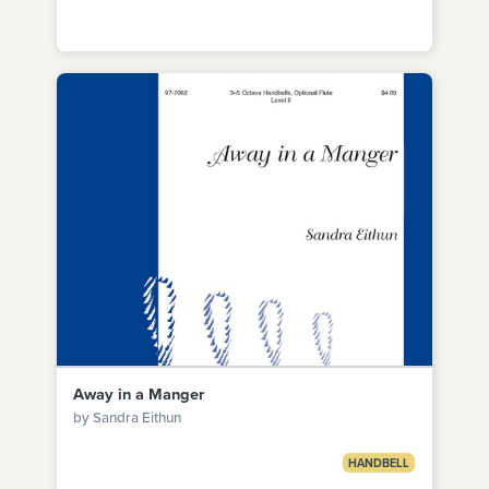
Away in a Manger
by Sandra Eithun
HANDBELL