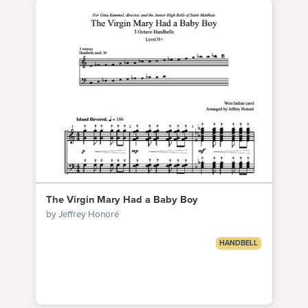
The Virgin Mary Had a Baby Boy
by Jeffrey Honoré
HANDBELL