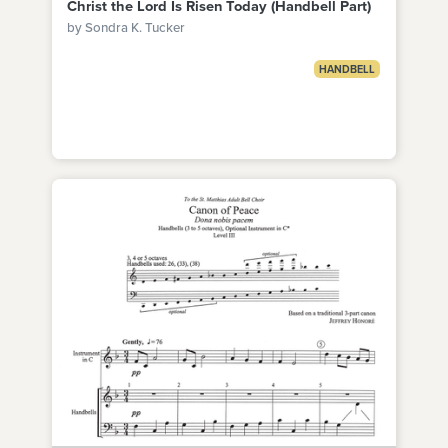
Christ the Lord Is Risen Today (Handbell Part)
by Sondra K. Tucker
HANDBELL