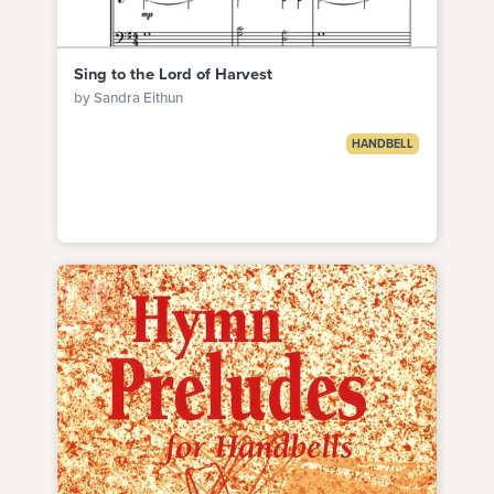
Sing to the Lord of Harvest
by Sandra Eithun
HANDBELL