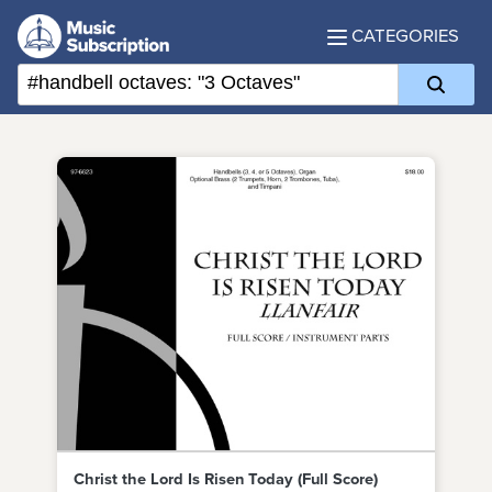
CATEGORIES
Christ the Lord Is Risen Today (Full Score)