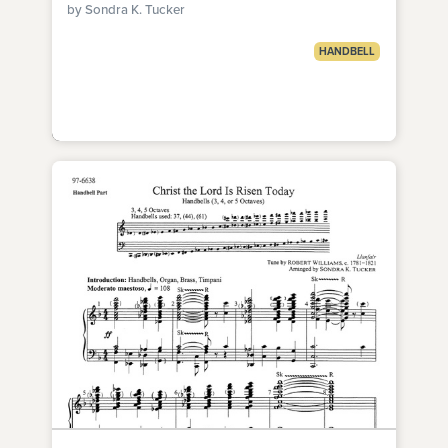
by Sondra K. Tucker
HANDBELL