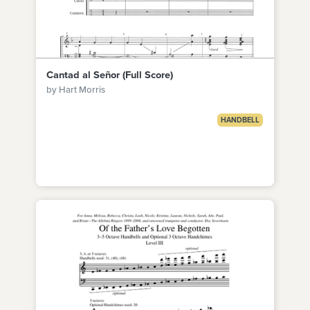
Cantad al Señor (Full Score)
by Hart Morris
HANDBELL