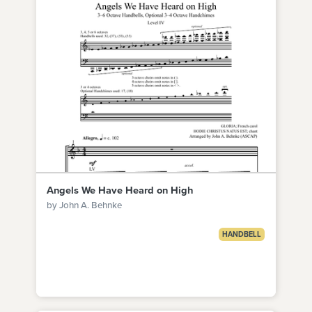
Angels We Have Heard on High
by John A. Behnke
HANDBELL