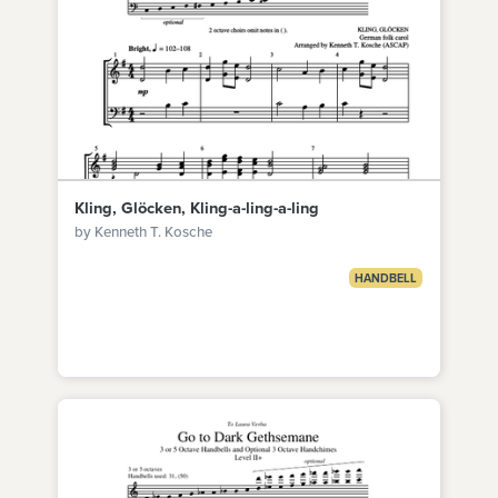
Kling, Glöcken, Kling-a-ling-a-ling
by Kenneth T. Kosche
HANDBELL