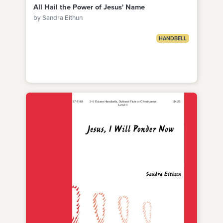
All Hail the Power of Jesus' Name
by Sandra Eithun
HANDBELL