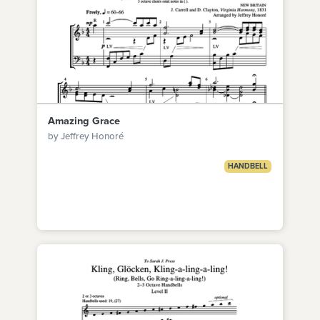
Amazing Grace
by Jeffrey Honoré
HANDBELL