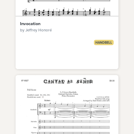
Invocation
by Jeffrey Honoré
HANDBELL