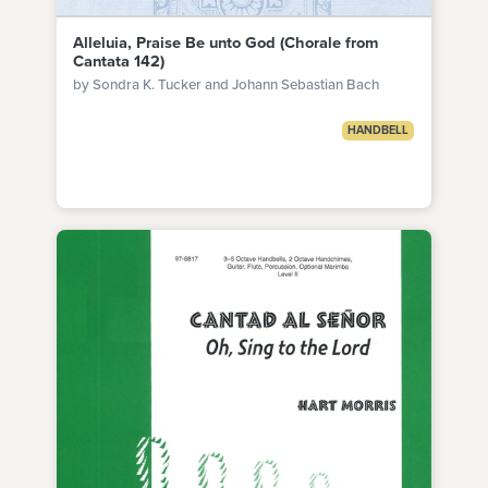
Alleluia, Praise Be unto God (Chorale from
Cantata 142)
by Sondra K. Tucker and Johann Sebastian Bach
HANDBELL