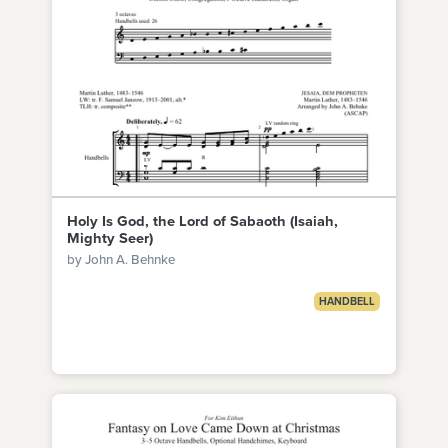
Holy Is God, the Lord of Sabaoth (Isaiah,
Mighty Seer)
by John A. Behnke
HANDBELL