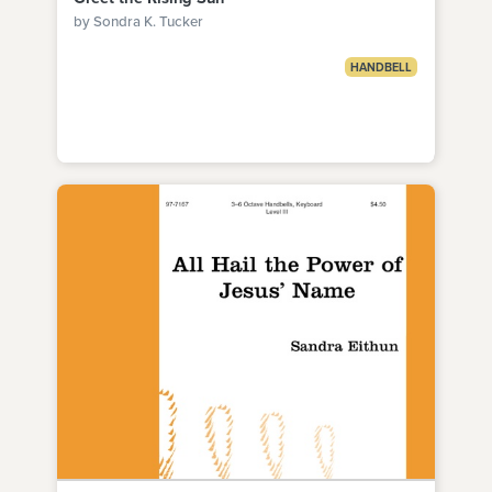
by Sondra K. Tucker
HANDBELL