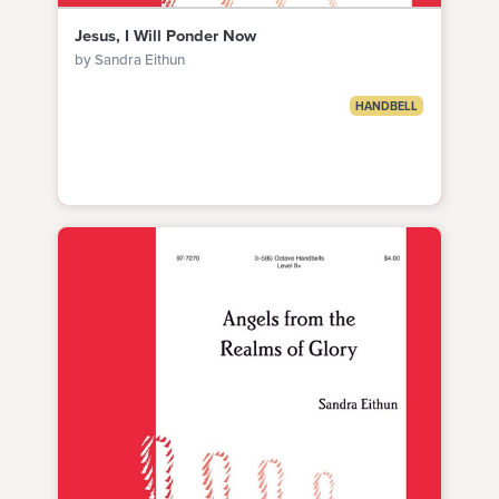
Jesus, I Will Ponder Now
by Sandra Eithun
HANDBELL