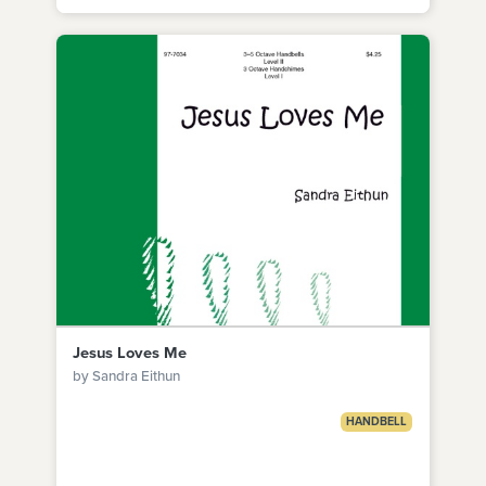
Jesus Loves Me
by Sandra Eithun
HANDBELL