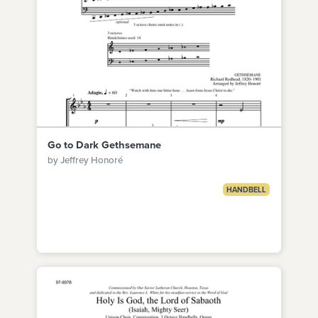
Go to Dark Gethsemane
by Jeffrey Honoré
HANDBELL