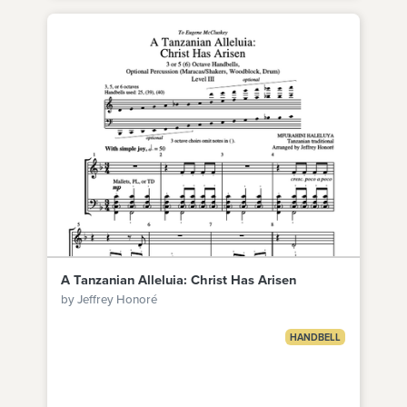
A Tanzanian Alleluia: Christ Has Arisen
by Jeffrey Honoré
HANDBELL