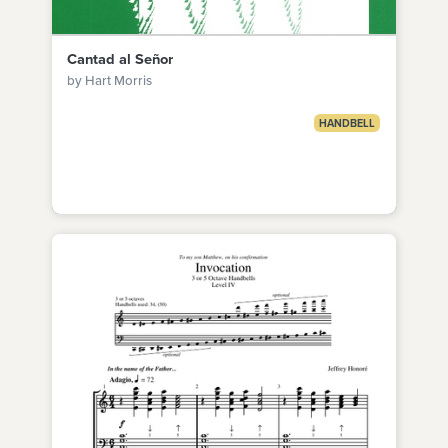
Cantad al Señor
by Hart Morris
HANDBELL