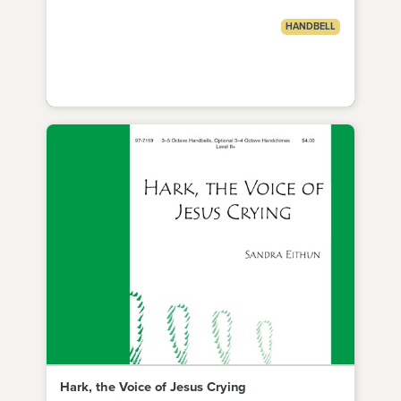
HANDBELL
Hark, the Voice of Jesus Crying