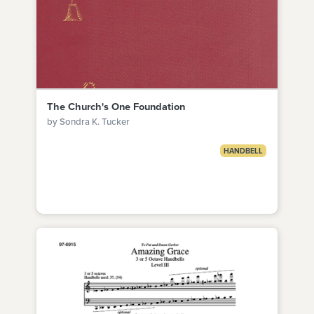
The Church's One Foundation
by Sondra K. Tucker
HANDBELL