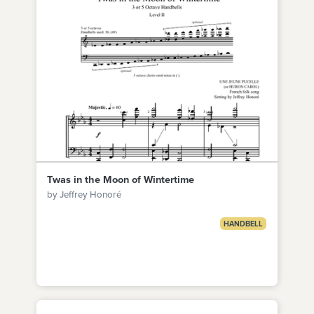
Twas in the Moon of Wintertime
by Jeffrey Honoré
HANDBELL