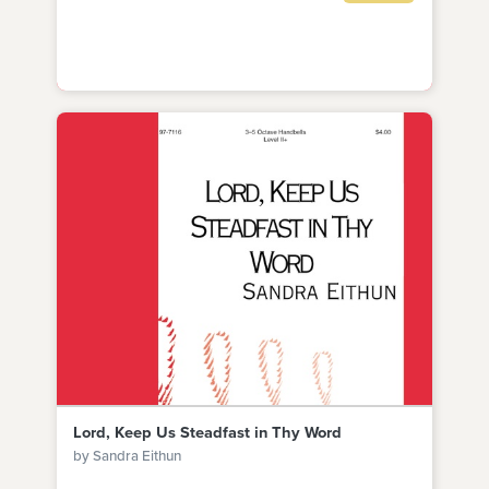
Lord, Keep Us Steadfast in Thy Word
by Sandra Eithun