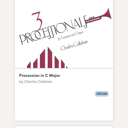
Procession in C Major
by Charles Callahan
ORGAN