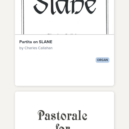
Partita on SLANE
by Charles Callahan
ORGAN