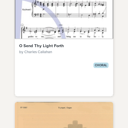
O Send Thy Light Forth
by Charles Callahan
CHORAL