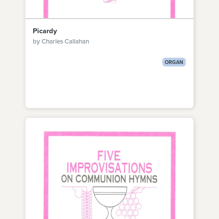
Picardy
by Charles Callahan
ORGAN