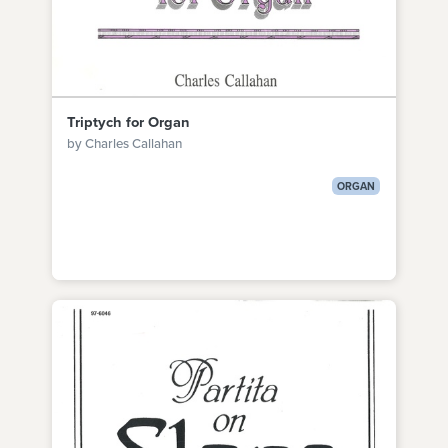
Triptych for Organ
by Charles Callahan
ORGAN