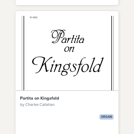
Partita on Kingsfold
by Charles Callahan
ORGAN