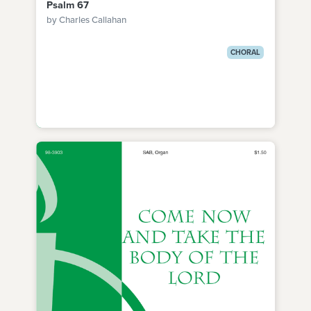
Psalm 67
by Charles Callahan
CHORAL