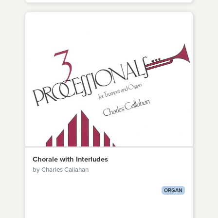
Chorale with Interludes
by Charles Callahan
ORGAN