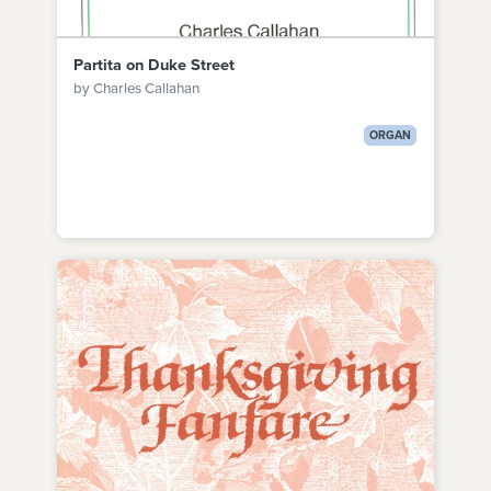
Partita on Duke Street
by Charles Callahan
ORGAN