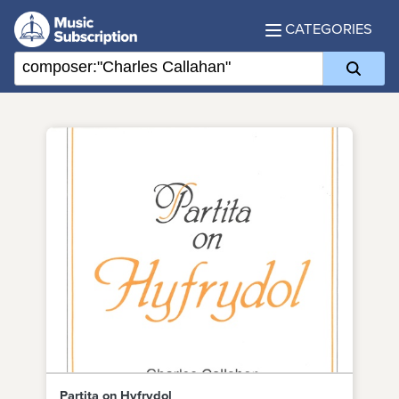
CATEGORIES
Partita on Hyfrydol