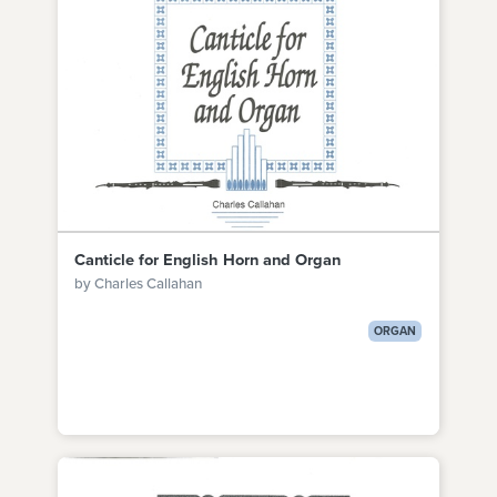
Canticle for English Horn and Organ
by Charles Callahan
ORGAN