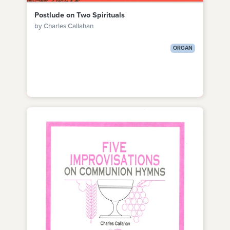
Postlude on Two Spirituals
by Charles Callahan
ORGAN