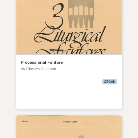
Processional Fanfare
by Charles Callahan
ORGAN