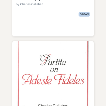
by Charles Callahan
ORGAN