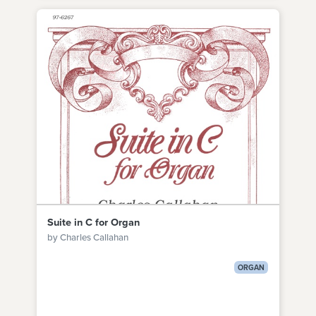
Suite in C for Organ
by Charles Callahan
ORGAN