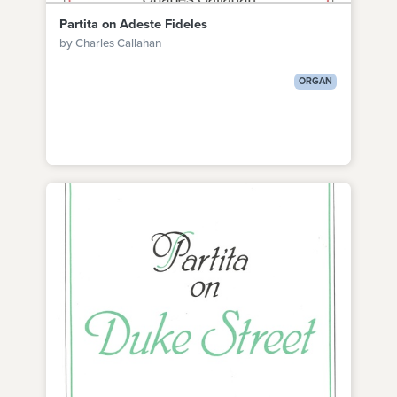
Partita on Adeste Fideles
by Charles Callahan
ORGAN