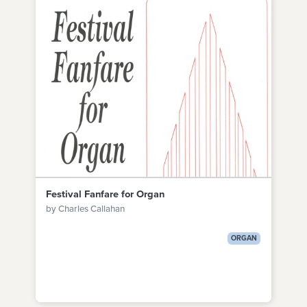
Festival Fanfare for Organ
by Charles Callahan
ORGAN