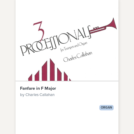
Fanfare in F Major
by Charles Callahan
ORGAN