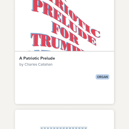
A Patriotic Prelude
by Charles Callahan
ORGAN