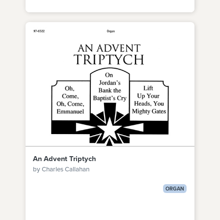
An Advent Triptych
by Charles Callahan
ORGAN