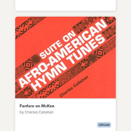
Fanfare on McKee
by Charles Callahan
ORGAN