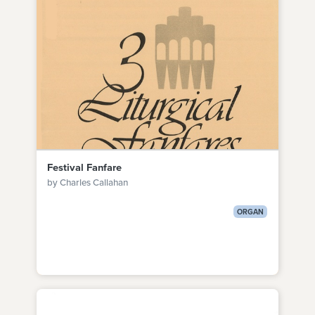
Festival Fanfare
by Charles Callahan
ORGAN