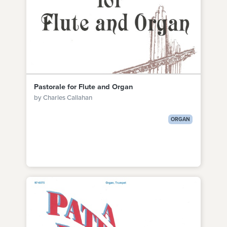
Pastorale for Flute and Organ
by Charles Callahan
ORGAN