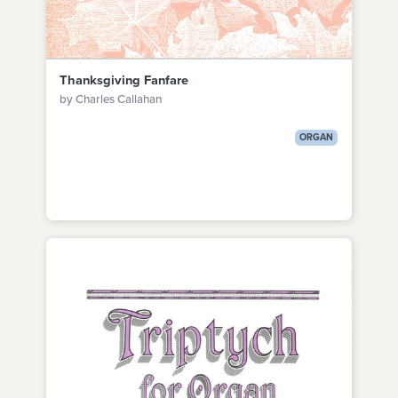
Thanksgiving Fanfare
by Charles Callahan
ORGAN