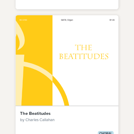
The Beatitudes
by Charles Callahan
CHORAL