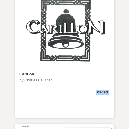
Carillon
by Charles Callahan
ORGAN