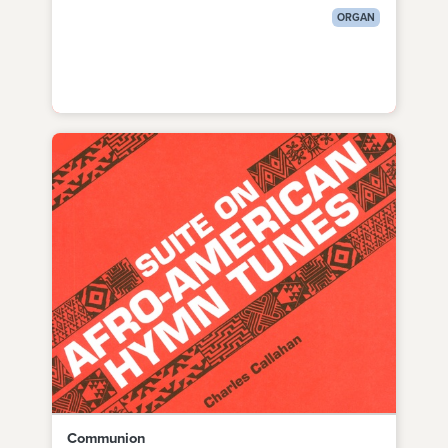
ORGAN
Communion