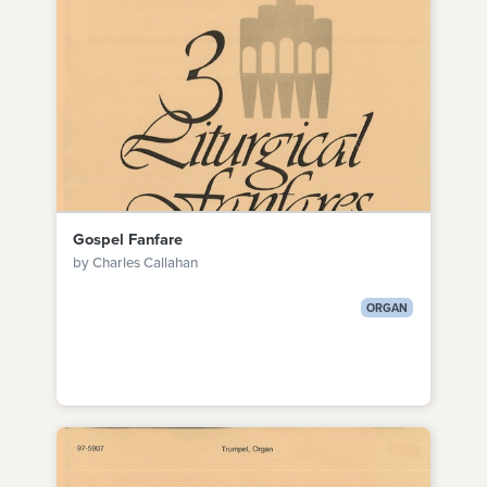
Gospel Fanfare
by Charles Callahan
ORGAN