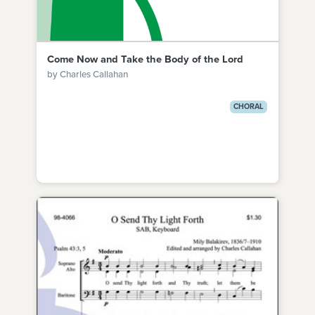
Come Now and Take the Body of the Lord
by Charles Callahan
CHORAL