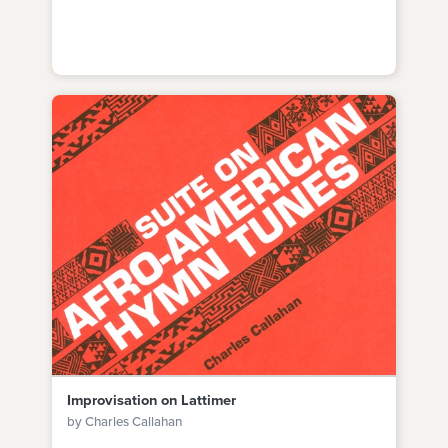
Improvisation on Lattimer
by Charles Callahan