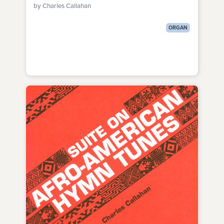
by Charles Callahan
ORGAN