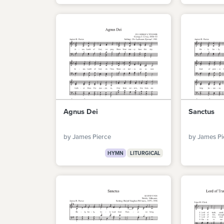
Agnus Dei
Sanctus
by James Pierce
by James Pi
HYMN
LITURGICAL