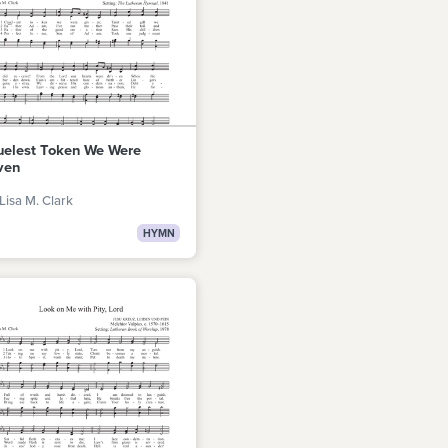
uelest Token We Were
ven
Lisa M. Clark
HYMN