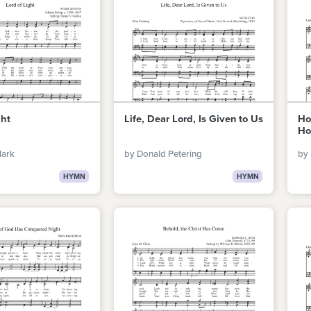
ght
Life, Dear Lord, Is Given to Us
Ho
Ho
lark
by Donald Petering
by 
HYMN
HYMN