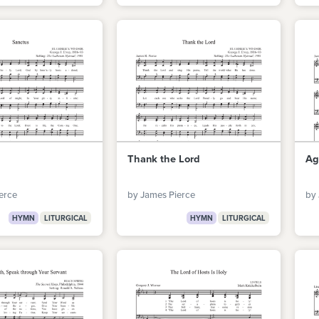
Thank the Lord
Ag
erce
by James Pierce
by 
HYMN
LITURGICAL
HYMN
LITURGICAL