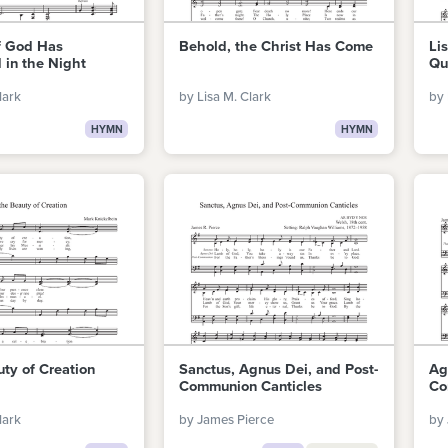
f God Has
Behold, the Christ Has Come
Li
 in the Night
Qu
lark
by Lisa M. Clark
by 
HYMN
HYMN
uty of Creation
Sanctus, Agnus Dei, and Post-
Ag
Communion Canticles
Co
lark
by James Pierce
by 