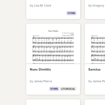
by Lisa M. Clark
by Gregory 
HYMN
Nunc Dimittis
Sanctus
by James Pierce
by James Pi
HYMN
LITURGICAL