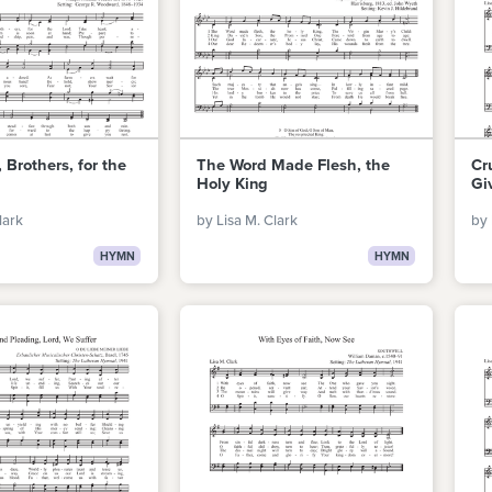
 Brothers, for the
The Word Made Flesh, the
Cr
Holy King
Gi
lark
by Lisa M. Clark
by 
HYMN
HYMN