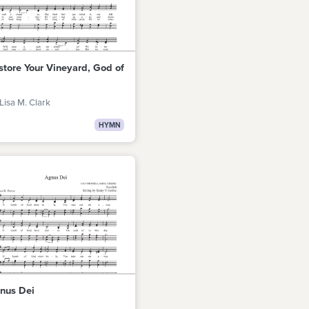
store Your Vineyard, God of
Lisa M. Clark
HYMN
nus Dei