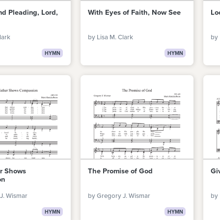
d Pleading, Lord,
With Eyes of Faith, Now See
Lo
lark
by Lisa M. Clark
by 
HYMN
HYMN
er Shows
The Promise of God
Gi
on
J. Wismar
by Gregory J. Wismar
by 
HYMN
HYMN