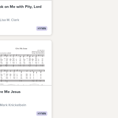
ok on Me with Pity, Lord
Lisa M. Clark
HYMN
ve Me Jesus
Mark Knickelbein
HYMN