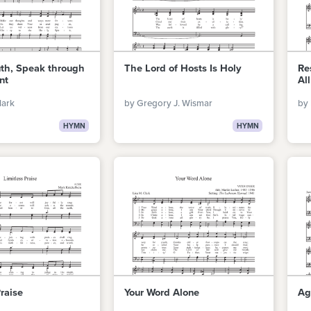
uth, Speak through
The Lord of Hosts Is Holy
Re
nt
All
lark
by Gregory J. Wismar
by 
HYMN
HYMN
Praise
Your Word Alone
Ag