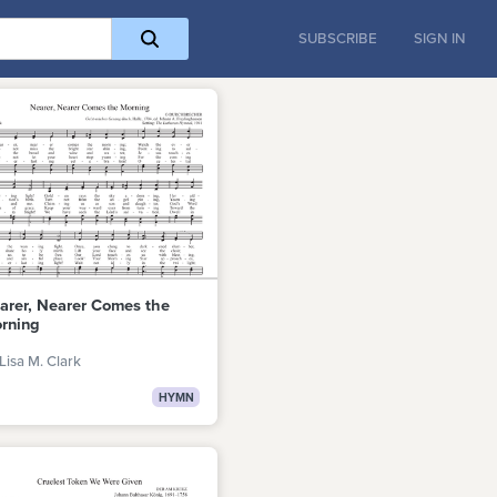
SUBSCRIBE
SIGN IN
arer, Nearer Comes the
rning
Lisa M. Clark
HYMN