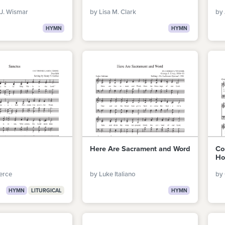
J. Wismar
by Lisa M. Clark
by 
HYMN
HYMN
Here Are Sacrament and Word
Co
Ho
erce
by Luke Italiano
by
HYMN
LITURGICAL
HYMN