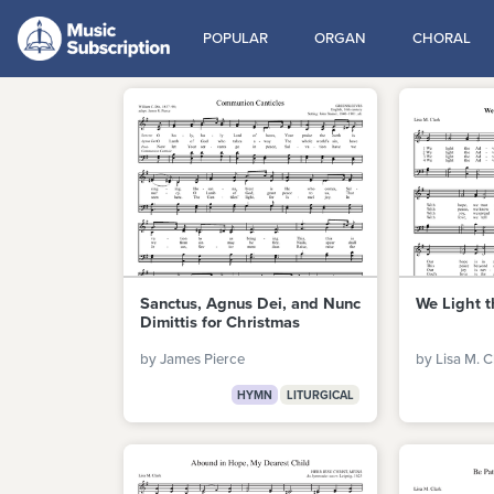
POPULAR
ORGAN
CHORAL
Sanctus, Agnus Dei, and Nunc
We Light 
Dimittis for Christmas
by James Pierce
by Lisa M. C
HYMN
LITURGICAL