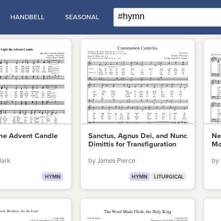
HANDBELL
SEASONAL
the Advent Candle
Sanctus, Agnus Dei, and Nunc
Ne
Dimittis for Transfiguration
Mo
lark
by James Pierce
by 
HYMN
HYMN
LITURGICAL