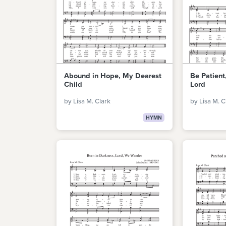
Abound in Hope, My Dearest
Be Patient,
Child
Lord
by Lisa M. Clark
by Lisa M. C
HYMN