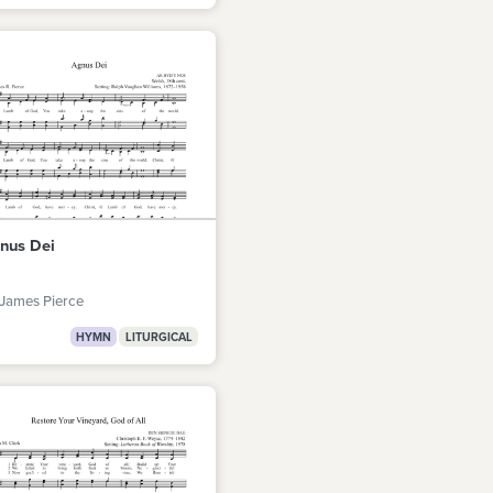
nus Dei
James Pierce
HYMN
LITURGICAL