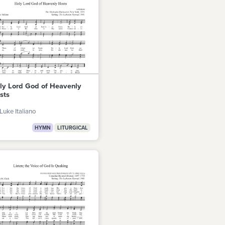
ly Lord God of Heavenly
sts
Luke Italiano
HYMN
LITURGICAL