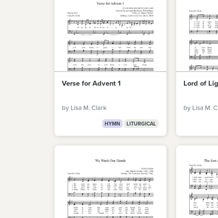
Verse for Advent 1
Lord of Li
by Lisa M. Clark
by Lisa M. C
HYMN
LITURGICAL