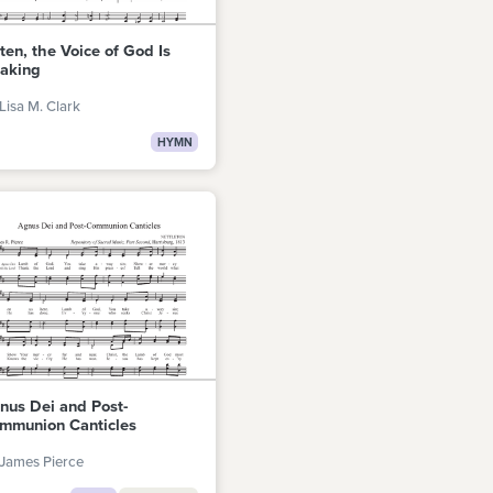
sten, the Voice of God Is
aking
Lisa M. Clark
HYMN
nus Dei and Post-
mmunion Canticles
James Pierce