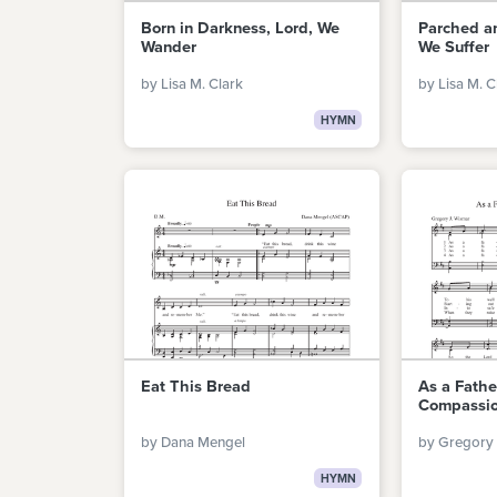
Born in Darkness, Lord, We
Parched an
Wander
We Suffer
by Lisa M. Clark
by Lisa M. C
HYMN
Eat This Bread
As a Fath
Compassi
by Dana Mengel
by Gregory 
HYMN