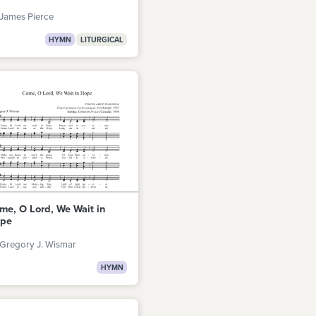
James Pierce
HYMN
LITURGICAL
me, O Lord, We Wait in
pe
 Gregory J. Wismar
HYMN