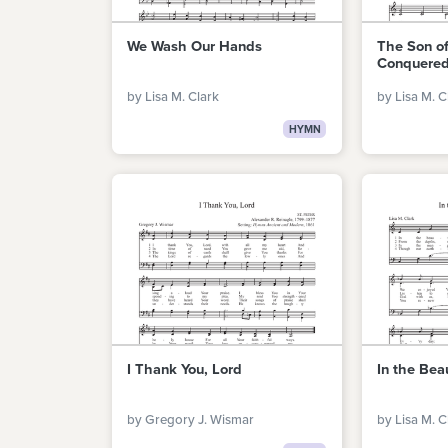
We Wash Our Hands
The Son o
Conquered
by Lisa M. Clark
by Lisa M. C
HYMN
I Thank You, Lord
In the Bea
by Gregory J. Wismar
by Lisa M. C