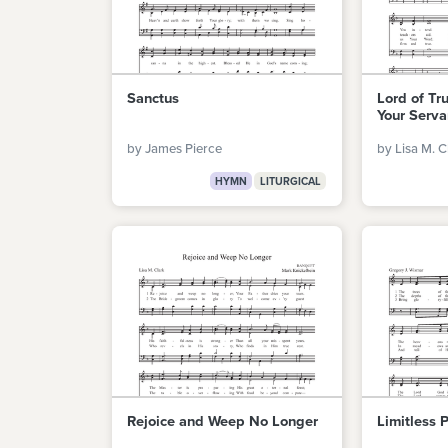
Sanctus
Lord of Tr
Your Serva
by James Pierce
by Lisa M. C
HYMN
LITURGICAL
Rejoice and Weep No Longer
Limitless 