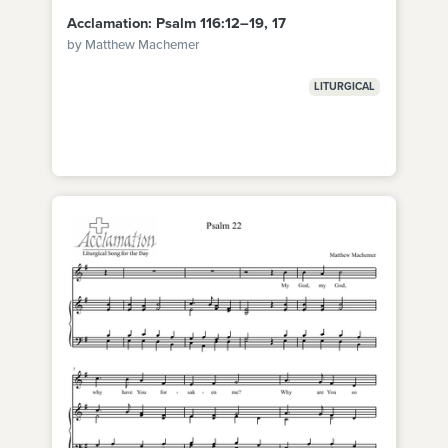
Acclamation: Psalm 116:12–19, 17
by Matthew Machemer
LITURGICAL