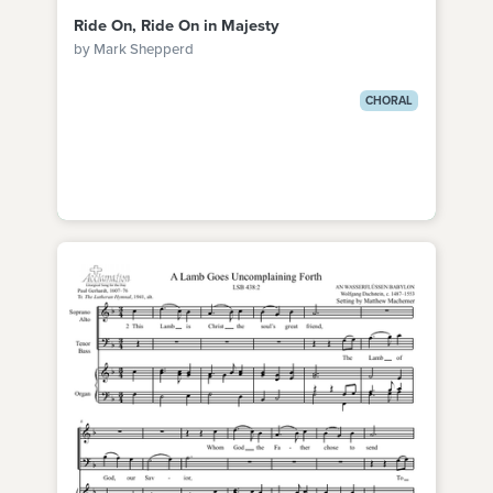
Ride On, Ride On in Majesty
by Mark Shepperd
CHORAL