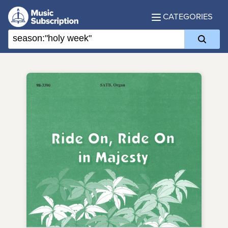
CATEGORIES