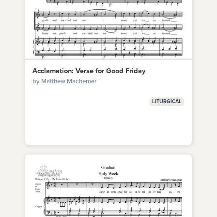
Acclamation: Verse for Good Friday
by Matthew Machemer
LITURGICAL