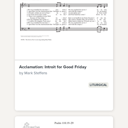
Acclamation: Introit for Good Friday
by Mark Steffens
LITURGICAL