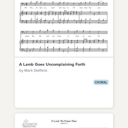
A Lamb Goes Uncomplaining Forth
by Mark Steffens
CHORAL