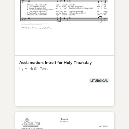
Acclamation: Introit for Holy Thursday
by Mark Steffens
LITURGICAL