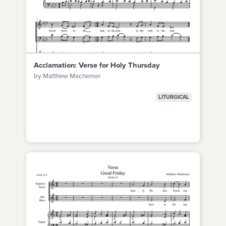
Acclamation: Verse for Holy Thursday
by Matthew Machemer
LITURGICAL