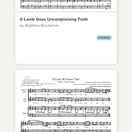
A Lamb Goes Uncomplaining Forth
by Matthew Machemer
CHORAL