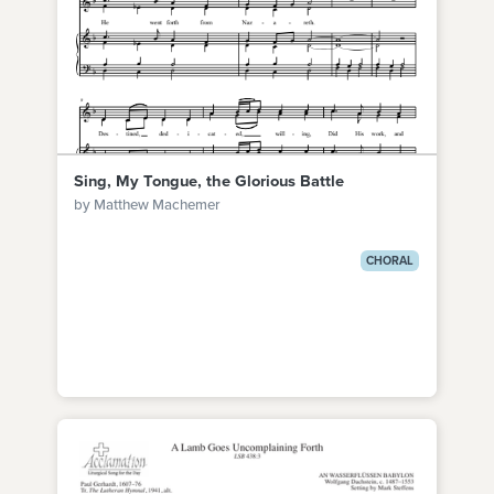
Sing, My Tongue, the Glorious Battle
by Matthew Machemer
CHORAL