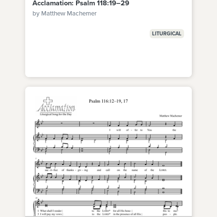
Acclamation: Psalm 118:19–29
by Matthew Machemer
LITURGICAL