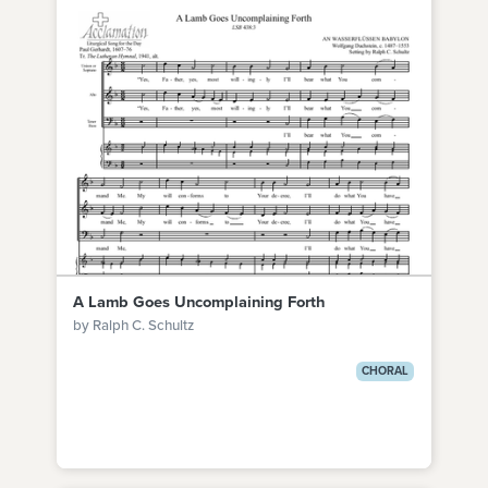
A Lamb Goes Uncomplaining Forth
by Ralph C. Schultz
CHORAL