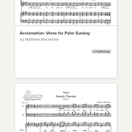
Acclamation: Verse for Palm Sunday
by Matthew Machemer
LITURGICAL