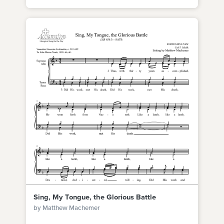
Sing, My Tongue, the Glorious Battle
by Matthew Machemer