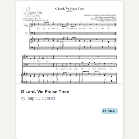
O Lord, We Praise Thee
by Ralph C. Schultz
CHORAL