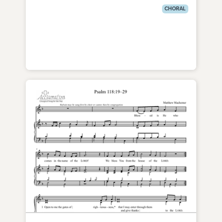
CHORAL