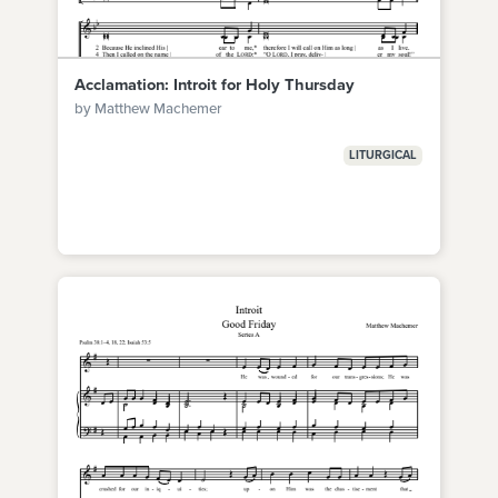
Acclamation: Introit for Holy Thursday
by Matthew Machemer
LITURGICAL