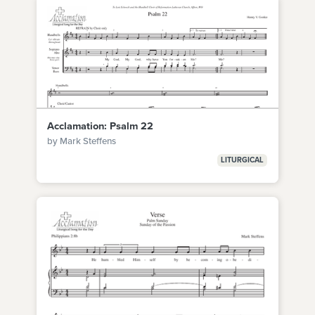
Acclamation: Psalm 22
by Mark Steffens
LITURGICAL