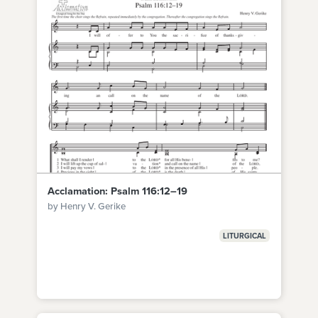
Acclamation: Psalm 116:12–19
by Henry V. Gerike
LITURGICAL