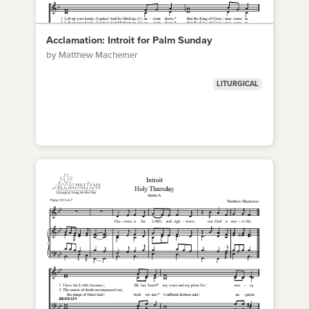
Acclamation: Introit for Palm Sunday
by Matthew Machemer
LITURGICAL