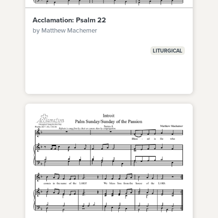
Acclamation: Psalm 22
by Matthew Machemer
LITURGICAL