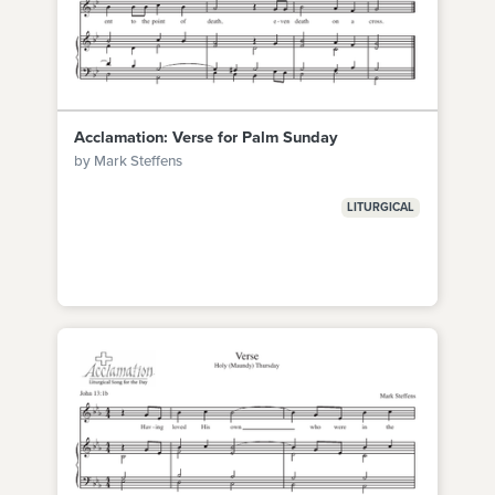
Acclamation: Verse for Palm Sunday
by Mark Steffens
LITURGICAL