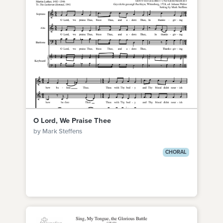
O Lord, We Praise Thee
by Mark Steffens
CHORAL