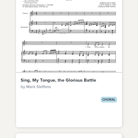
Sing, My Tongue, the Glorious Battle
by Mark Steffens
CHORAL