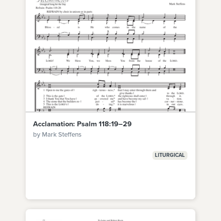
Acclamation: Psalm 118:19–29
by Mark Steffens
LITURGICAL