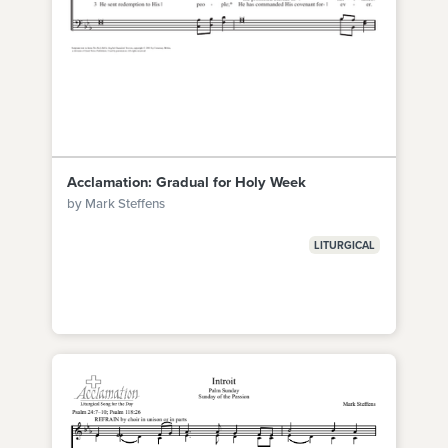
Acclamation: Gradual for Holy Week
by Mark Steffens
LITURGICAL