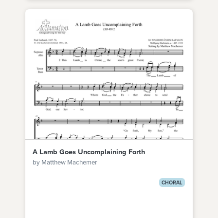
A Lamb Goes Uncomplaining Forth
by Matthew Machemer
CHORAL