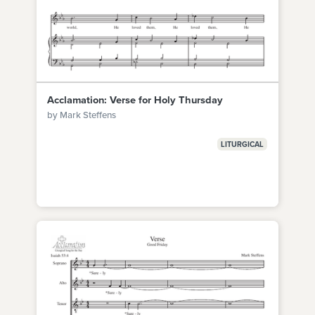
Acclamation: Verse for Holy Thursday
by Mark Steffens
LITURGICAL