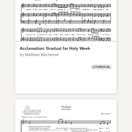
Acclamation: Gradual for Holy Week
by Matthew Machemer
LITURGICAL