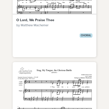
O Lord, We Praise Thee
by Matthew Machemer
CHORAL