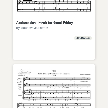
Acclamation: Introit for Good Friday
by Matthew Machemer
LITURGICAL