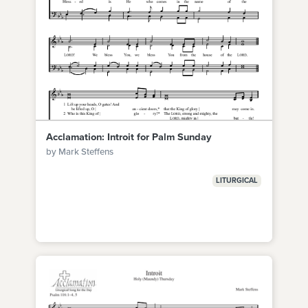
Acclamation: Introit for Palm Sunday
by Mark Steffens
LITURGICAL