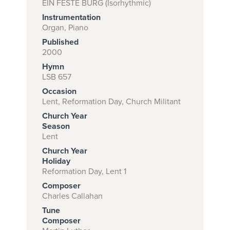
EIN FESTE BURG (Isorhythmic)
Instrumentation
Organ, Piano
Subscribe to
Published
2000
download
Hymn
and print this
LSB 657
piece.
Occasion
Lent, Reformation Day, Church Militant
(Learn More)
Church Year
START
Season
Lent
SUBSCRIPTION
NOW AT
Church Year
Holiday
CPH.ORG
Reformation Day, Lent 1
Composer
Charles Callahan
Tune
Composer