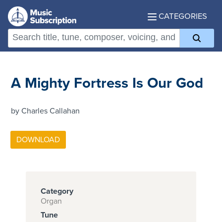
CATEGORIES
A Mighty Fortress Is Our God
by Charles Callahan
Category
Organ
Tune