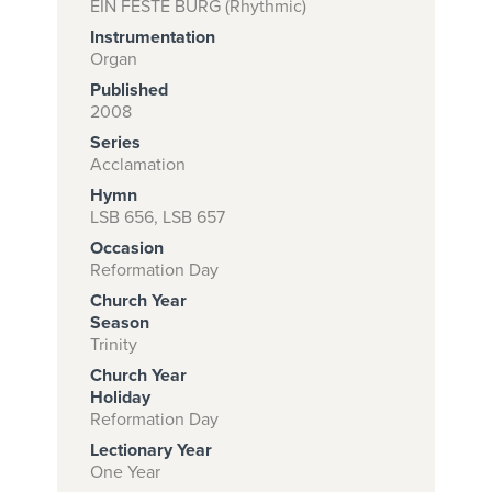
EIN FESTE BURG (Rhythmic)
Instrumentation
Organ
Subscribe to
Published
2008
download
Series
and print this
Acclamation
piece.
Hymn
LSB 656, LSB 657
(Learn More)
Occasion
START
Reformation Day
SUBSCRIPTION
Church Year
NOW AT
Season
Trinity
CPH.ORG
Church Year
Holiday
Reformation Day
Lectionary Year
One Year