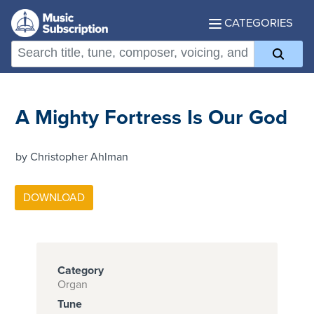
CATEGORIES
A Mighty Fortress Is Our God
by Christopher Ahlman
Category
Organ
Tune