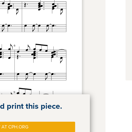
 print this piece.
 AT CPH.ORG