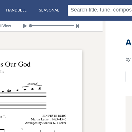
HANDBELL
SEASONAL
ll View
A
by 