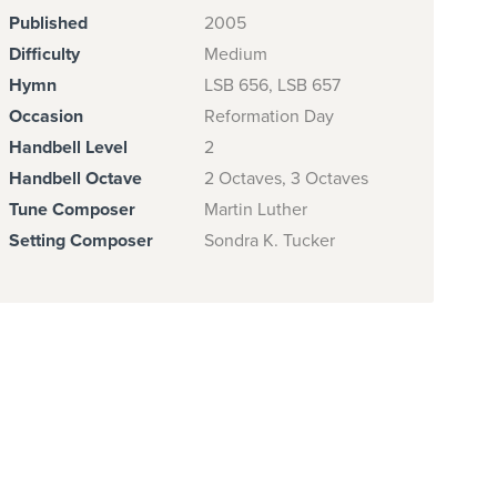
Published
2005
Difficulty
Medium
Hymn
LSB 656, LSB 657
Occasion
Reformation Day
Handbell Level
2
Handbell Octave
2 Octaves, 3 Octaves
Tune Composer
Martin Luther
Setting Composer
Sondra K. Tucker