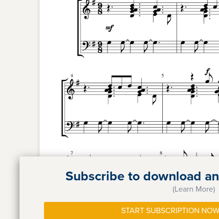
Subscribe to download and
(Learn More)
START SUBSCRIPTION NOW