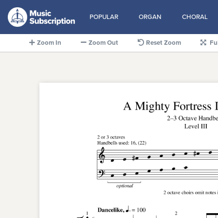
POPULAR
ORGAN
CHORAL
Zoom In
Zoom Out
Reset Zoom
Fu