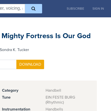
SUBSCRIBE
SIGN IN
 Mighty Fortress Is Our God
Sondra K. Tucker
Category
Handbell
Tune
EIN FESTE BURG
(Rhythmic)
Instrumentation
Handbells