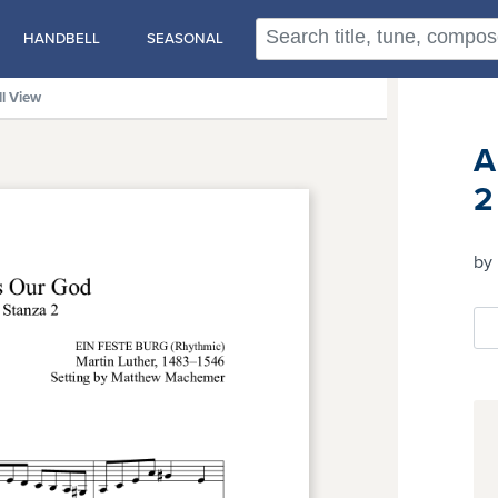
HANDBELL
SEASONAL
ll View
A
2
by