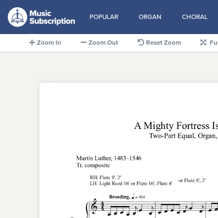
POPULAR
ORGAN
CHORAL
Zoom In
Zoom Out
Reset Zoom
Fu