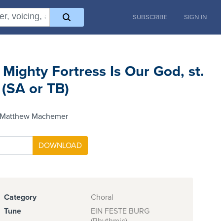
SUBSCRIBE
SIGN IN
 Mighty Fortress Is Our God, st.
 (SA or TB)
 Matthew Machemer
Category
Choral
Tune
EIN FESTE BURG