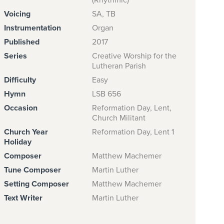
(Rhythmic)
Voicing
SA, TB
Instrumentation
Organ
Published
2017
Series
Creative Worship for the
Lutheran Parish
Difficulty
Easy
Hymn
LSB 656
Occasion
Reformation Day, Lent,
Church Militant
Church Year
Reformation Day, Lent 1
Holiday
Composer
Matthew Machemer
Tune Composer
Martin Luther
Setting Composer
Matthew Machemer
Text Writer
Martin Luther