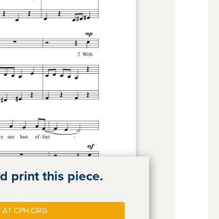
 print this piece.
 AT CPH.ORG