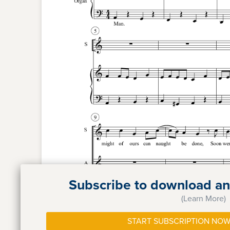
Subscribe to download and
(Learn More)
START SUBSCRIPTION NOW