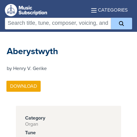
CATEGORIES
Aberystwyth
by Henry V. Gerike
Category
Organ
Tune