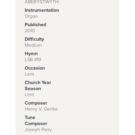
ABERYSTWYTH
Instrumentation
Organ
Subscribe to
Published
2010
download
Difficulty
and print this
Medium
piece.
Hymn
LSB 419
(Learn More)
Occasion
START
Lent
SUBSCRIPTION
Church Year
NOW AT
Season
Lent
CPH.ORG
Composer
Henry V. Gerike
Tune
Composer
Joseph Parry