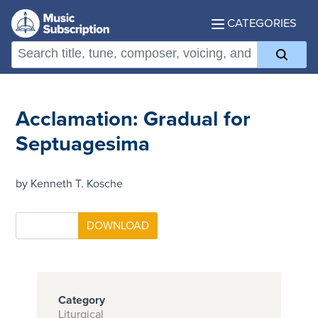
CATEGORIES
Acclamation: Gradual for
Septuagesima
by Kenneth T. Kosche
Category
Liturgical