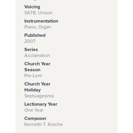
Voicing
SATB, Unison
Instrumentation
Subscribe to
Piano, Organ
download
Published
and print this
2007
Series
piece.
Acclamation
(Learn More)
Church Year
Season
START
Pre-Lent
SUBSCRIPTION
Church Year
NOW AT
Holiday
CPH.ORG
Septuagesima
Lectionary Year
One Year
Composer
Kenneth T. Kosche