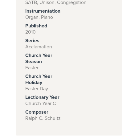
SATB, Unison, Congregation
Instrumentation
Organ, Piano
Subscribe to
Published
download
2010
Series
and print this
Acclamation
piece.
Church Year
(Learn More)
Season
Easter
START
Church Year
SUBSCRIPTION
Holiday
Easter Day
NOW AT
CPH.ORG
Lectionary Year
Church Year C
Composer
Ralph C. Schultz