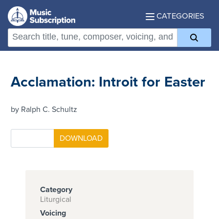
CATEGORIES
Acclamation: Introit for Easter
by Ralph C. Schultz
Category
Liturgical
Voicing