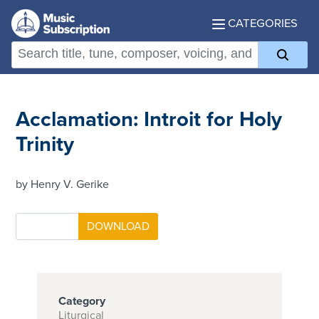
CATEGORIES
Acclamation: Introit for Holy
Trinity
by Henry V. Gerike
Category
Liturgical