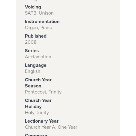
Voicing
SATB, Unison
Instrumentation
Subscribe to
Organ, Piano
download
Published
and print this
2008
Series
piece.
Acclamation
(Learn More)
Language
English
START
Church Year
SUBSCRIPTION
Season
NOW AT
Pentecost, Trinity
CPH.ORG
Church Year
Holiday
Holy Trinity
Lectionary Year
Church Year A, One Year
Composer