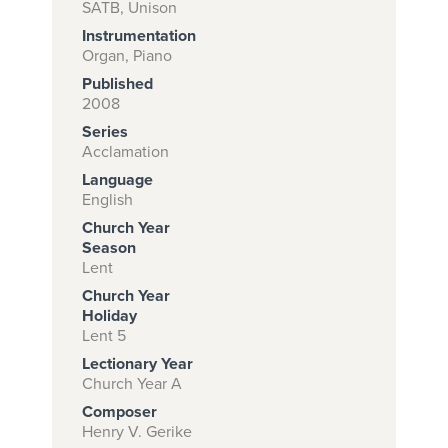
SATB, Unison
Instrumentation
Organ, Piano
Subscribe to
Published
download
2008
Series
and print this
Acclamation
piece.
Language
(Learn More)
English
Church Year
START
Season
SUBSCRIPTION
Lent
NOW AT
Church Year
CPH.ORG
Holiday
Lent 5
Lectionary Year
Church Year A
Composer
Henry V. Gerike