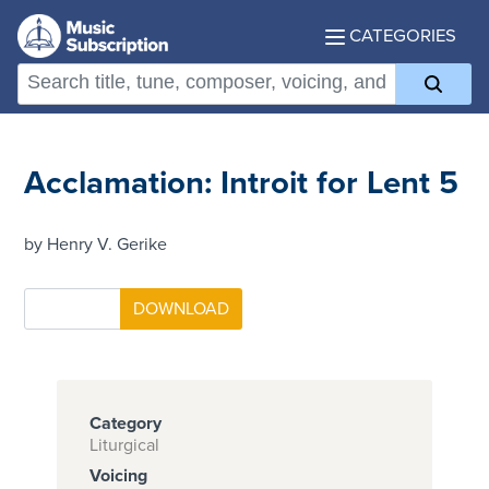
CATEGORIES
Acclamation: Introit for Lent 5
by Henry V. Gerike
Category
Liturgical
Voicing