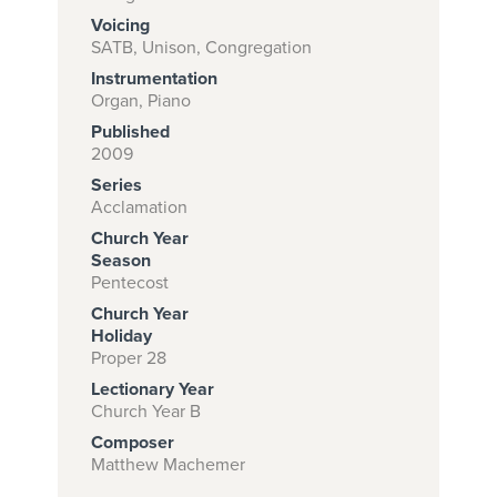
Voicing
SATB, Unison, Congregation
Instrumentation
Subscribe to
Organ, Piano
download
Published
and print this
2009
Series
piece.
Acclamation
(Learn More)
Church Year
Season
START
Pentecost
SUBSCRIPTION
Church Year
NOW AT
Holiday
CPH.ORG
Proper 28
Lectionary Year
Church Year B
Composer
Matthew Machemer