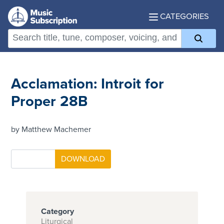
CATEGORIES
Acclamation: Introit for
Proper 28B
by Matthew Machemer
Category
Liturgical