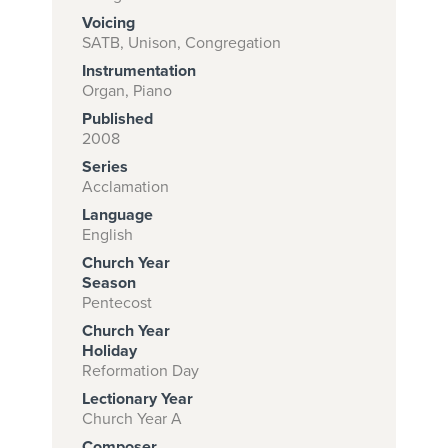
Voicing
SATB, Unison, Congregation
Instrumentation
Subscribe to
Organ, Piano
download
Published
and print this
2008
Series
piece.
Acclamation
(Learn More)
Language
English
START
Church Year
SUBSCRIPTION
Season
NOW AT
Pentecost
CPH.ORG
Church Year
Holiday
Reformation Day
Lectionary Year
Church Year A
Composer