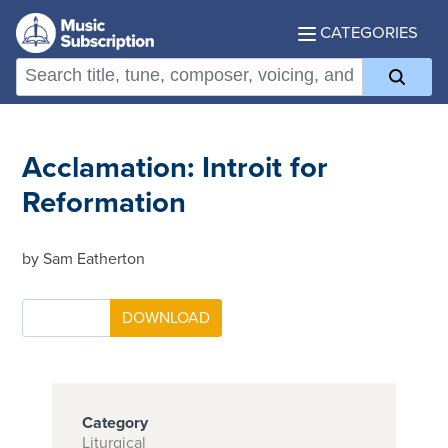
CATEGORIES
Acclamation: Introit for
Reformation
by Sam Eatherton
Category
Liturgical