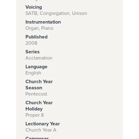
Voicing
SATB, Congregation, Unison
Instrumentation
Subscribe to
Organ, Piano
download
Published
and print this
2008
Series
piece.
Acclamation
(Learn More)
Language
English
START
Church Year
SUBSCRIPTION
Season
NOW AT
Pentecost
CPH.ORG
Church Year
Holiday
Proper 8
Lectionary Year
Church Year A
Composer