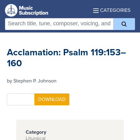
CATEGORIES
Acclamation: Psalm 119:153–
160
by Stephen P. Johnson
Category
Liturgical