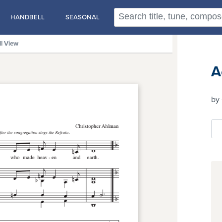
HANDBELL
SEASONAL
ll View
A
by