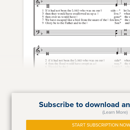
Subscribe to download and
(Learn More)
START SUBSCRIPTION NOW