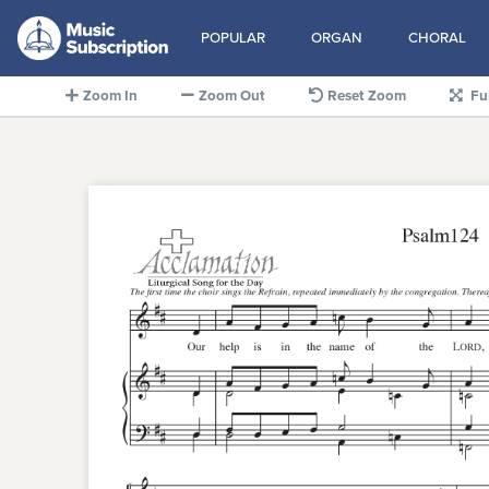
POPULAR
ORGAN
CHORAL
Zoom In
Zoom Out
Reset Zoom
Fu