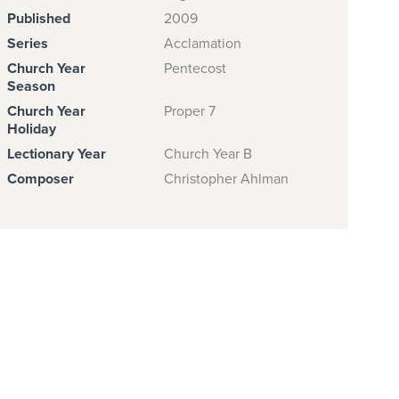
Published
2009
Series
Acclamation
Church Year
Pentecost
Season
Church Year
Proper 7
Holiday
Lectionary Year
Church Year B
Composer
Christopher Ahlman