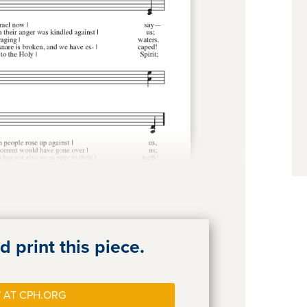
 print this piece.
 AT CPH.ORG