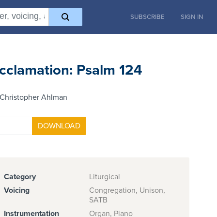
SUBSCRIBE
SIGN IN
cclamation: Psalm 124
 Christopher Ahlman
Category
Liturgical
Voicing
Congregation, Unison,
SATB
Instrumentation
Organ, Piano