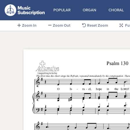
POPULAR
ORGAN
CHORAL
Zoom In
Zoom Out
Reset Zoom
Fu