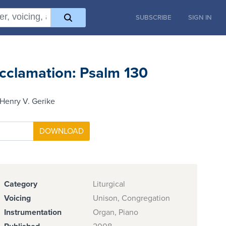
SUBSCRIBE
SIGN IN
cclamation: Psalm 130
Henry V. Gerike
Category
Liturgical
Voicing
Unison, Congregation
Instrumentation
Organ, Piano