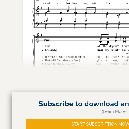
Subscribe to download and
(Learn More)
START SUBSCRIPTION NOW