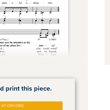
 print this piece.
 AT CPH.ORG