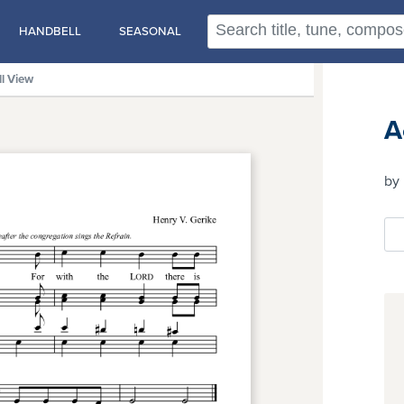
HANDBELL
SEASONAL
ll View
A
by 