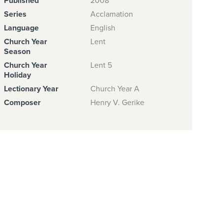
Published
2008
Series
Acclamation
Language
English
Church Year
Lent
Season
Church Year
Lent 5
Holiday
Lectionary Year
Church Year A
Composer
Henry V. Gerike