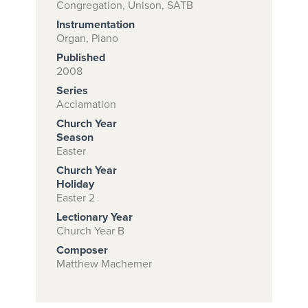
Congregation, Unison, SATB
Instrumentation
Organ, Piano
Subscribe to
Published
download
2008
Series
and print this
Acclamation
piece.
Church Year
(Learn More)
Season
Easter
START
Church Year
SUBSCRIPTION
Holiday
Easter 2
NOW AT
CPH.ORG
Lectionary Year
Church Year B
Composer
Matthew Machemer