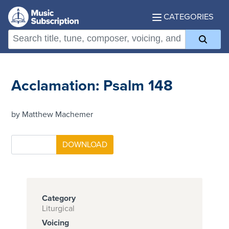
CATEGORIES
Acclamation: Psalm 148
by Matthew Machemer
Category
Liturgical
Voicing