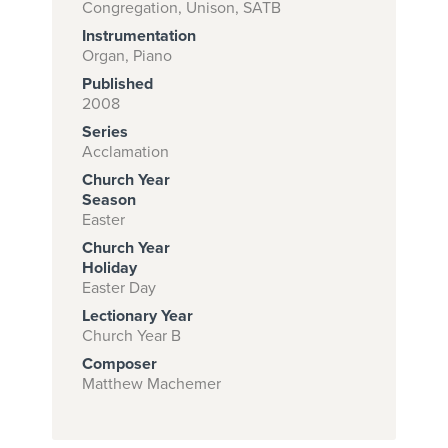
Congregation, Unison, SATB
Instrumentation
Organ, Piano
Subscribe to
Published
download
2008
Series
and print this
Acclamation
piece.
Church Year
(Learn More)
Season
Easter
START
Church Year
SUBSCRIPTION
Holiday
Easter Day
NOW AT
CPH.ORG
Lectionary Year
Church Year B
Composer
Matthew Machemer