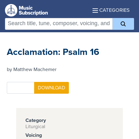
CATEGORIES
Acclamation: Psalm 16
by Matthew Machemer
Category
Liturgical
Voicing