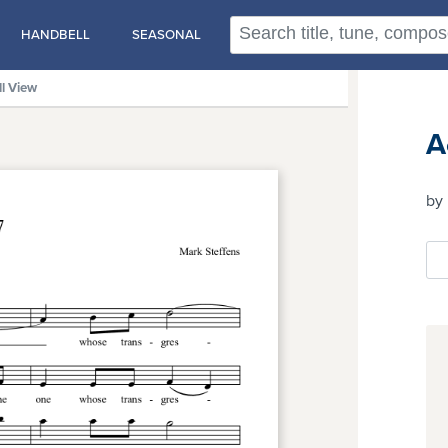
HANDBELL
SEASONAL
ll View
A
by 