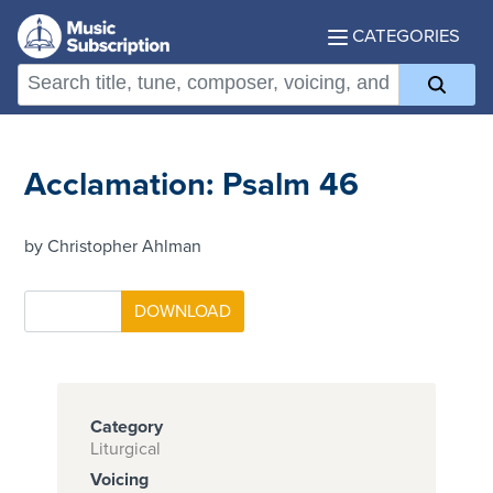
CATEGORIES
Acclamation: Psalm 46
by Christopher Ahlman
Category
Liturgical
Voicing