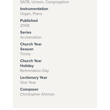
SATB, Unison, Congregation
Instrumentation
Organ, Piano
Subscribe to
Published
download
2008
Series
and print this
Acclamation
piece.
Church Year
(Learn More)
Season
Trinity
START
Church Year
SUBSCRIPTION
Holiday
Reformation Day
NOW AT
CPH.ORG
Lectionary Year
One Year
Composer
Christopher Ahlman