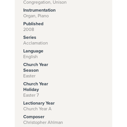
Congregation, Unison
Instrumentation
Organ, Piano
Subscribe to
Published
download
2008
Series
and print this
Acclamation
piece.
Language
(Learn More)
English
Church Year
START
Season
SUBSCRIPTION
Easter
NOW AT
Church Year
CPH.ORG
Holiday
Easter 7
Lectionary Year
Church Year A
Composer
Christopher Ahlman