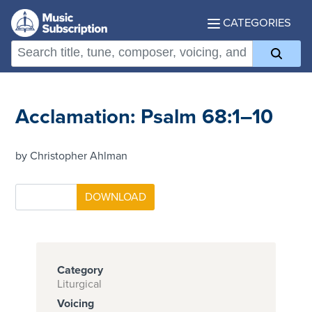
CATEGORIES
Acclamation: Psalm 68:1–10
by Christopher Ahlman
Category
Liturgical
Voicing