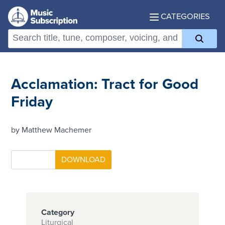
CATEGORIES
Acclamation: Tract for Good
Friday
by Matthew Machemer
Category
Liturgical