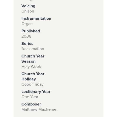
Voicing
Unison
Instrumentation
Subscribe to
Organ
download
Published
and print this
2008
Series
piece.
Acclamation
(Learn More)
Church Year
Season
START
Holy Week
SUBSCRIPTION
Church Year
NOW AT
Holiday
CPH.ORG
Good Friday
Lectionary Year
One Year
Composer
Matthew Machemer