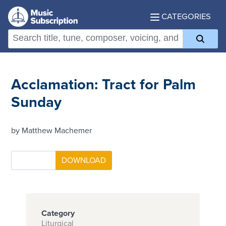
CATEGORIES
Acclamation: Tract for Palm
Sunday
by Matthew Machemer
Category
Liturgical