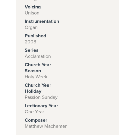
Voicing
Unison
Instrumentation
Subscribe to
Organ
download
Published
and print this
2008
Series
piece.
Acclamation
(Learn More)
Church Year
Season
START
Holy Week
SUBSCRIPTION
Church Year
NOW AT
Holiday
CPH.ORG
Passion Sunday
Lectionary Year
One Year
Composer
Matthew Machemer