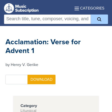
CATEGORIES
Acclamation: Verse for
Advent 1
by Henry V. Gerike
Category
Liturgical