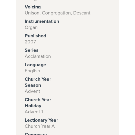
Voicing
Unison, Congregation, Descant
Instrumentation
Subscribe to
Organ
download
Published
and print this
2007
Series
piece.
Acclamation
(Learn More)
Language
English
START
Church Year
SUBSCRIPTION
Season
NOW AT
Advent
CPH.ORG
Church Year
Holiday
Advent 1
Lectionary Year
Church Year A
Composer