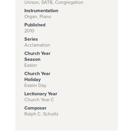
Unison, SATB, Congregation
Instrumentation
Organ, Piano
Subscribe to
Published
download
2010
Series
and print this
Acclamation
piece.
Church Year
(Learn More)
Season
Easter
START
Church Year
SUBSCRIPTION
Holiday
Easter Day
NOW AT
CPH.ORG
Lectionary Year
Church Year C
Composer
Ralph C. Schultz