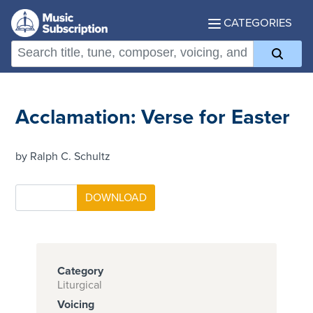
CATEGORIES
Acclamation: Verse for Easter
by Ralph C. Schultz
Category
Liturgical
Voicing