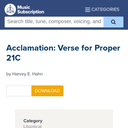
CATEGORIES
Acclamation: Verse for Proper
21C
by Harvey E. Hahn
Category
Liturgical