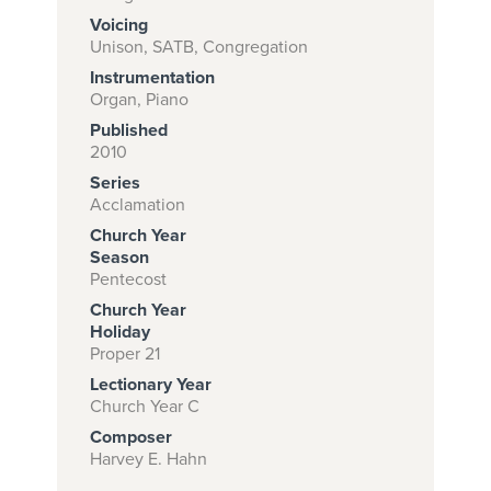
Voicing
Unison, SATB, Congregation
Instrumentation
Subscribe to
Organ, Piano
download
Published
and print this
2010
Series
piece.
Acclamation
(Learn More)
Church Year
Season
START
Pentecost
SUBSCRIPTION
Church Year
NOW AT
Holiday
CPH.ORG
Proper 21
Lectionary Year
Church Year C
Composer
Harvey E. Hahn