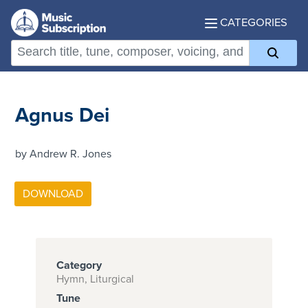
CATEGORIES
Agnus Dei
by Andrew R. Jones
Category
Hymn, Liturgical
Tune