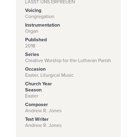
LASST UNS ERFREUEN
Voicing
Congregation
Subscribe to
Instrumentation
Organ
download
Published
and print this
2018
piece.
Series
Creative Worship for the Lutheran Parish
(Learn More)
Occasion
START
Easter, Liturgical Music
SUBSCRIPTION
Church Year
NOW AT
Season
Easter
CPH.ORG
Composer
Andrew R. Jones
Text Writer
Andrew R. Jones