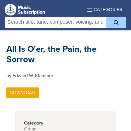
CATEGORIES
All Is O'er, the Pain, the
Sorrow
by Edward W. Klammer
Category
Organ