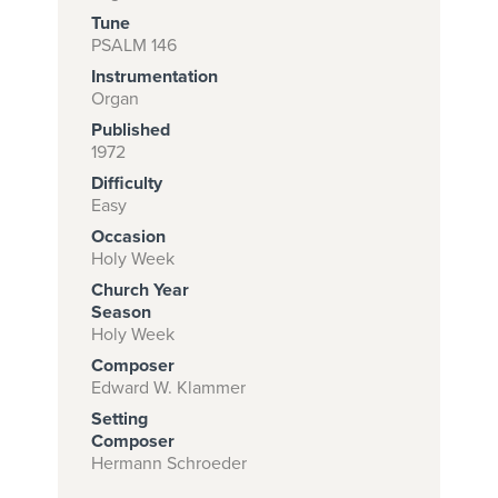
Tune
PSALM 146
Instrumentation
Subscribe to
Organ
download
Published
and print this
1972
Difficulty
piece.
Easy
(Learn More)
Occasion
Holy Week
START
Church Year
SUBSCRIPTION
Season
NOW AT
Holy Week
CPH.ORG
Composer
Edward W. Klammer
Setting
Composer
Hermann Schroeder