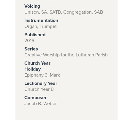
Voicing
Unison, SA, SATB, Congregation, SAB
Instrumentation
Subscribe to
Organ, Trumpet
download
Published
and print this
2016
Series
piece.
Creative Worship for the Lutheran Parish
(Learn More)
Church Year
Holiday
START
Epiphany 3, Mark
SUBSCRIPTION
Lectionary Year
NOW AT
Church Year B
CPH.ORG
Composer
Jacob B. Weber