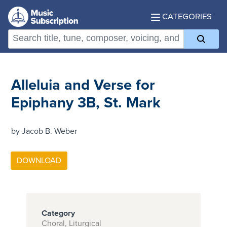
CATEGORIES
Alleluia and Verse for
Epiphany 3B, St. Mark
by Jacob B. Weber
Category
Choral, Liturgical