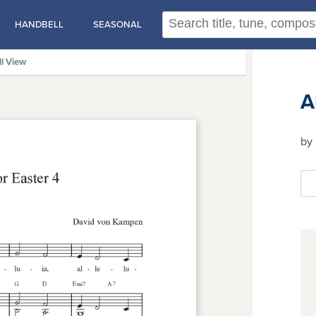
HANDBELL
SEASONAL
ll View
A
by