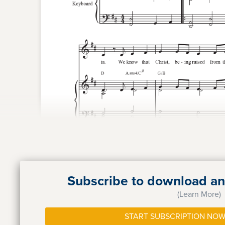
Subscribe to download and
(Learn More)
START SUBSCRIPTION NOW