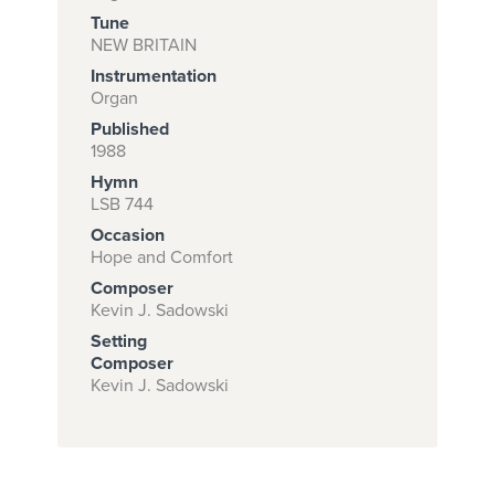
Tune
NEW BRITAIN
Instrumentation
Subscribe to
Organ
download
Published
and print this
1988
Hymn
piece.
LSB 744
(Learn More)
Occasion
Hope and Comfort
START
Composer
SUBSCRIPTION
Kevin J. Sadowski
NOW AT
Setting
CPH.ORG
Composer
Kevin J. Sadowski