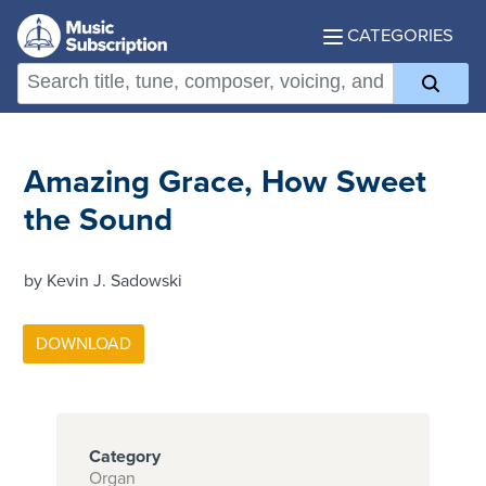
CATEGORIES
Amazing Grace, How Sweet
the Sound
by Kevin J. Sadowski
Category
Organ