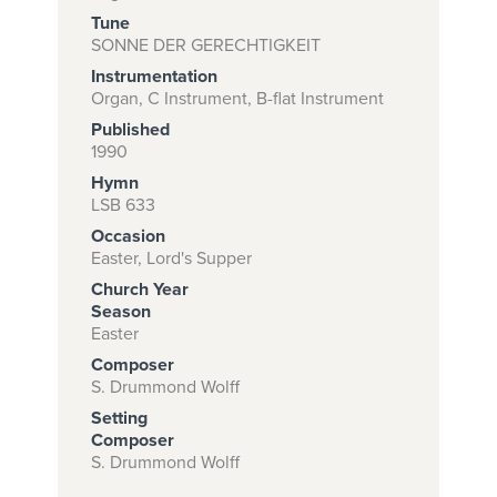
Tune
SONNE DER GERECHTIGKEIT
Instrumentation
Subscribe to
Organ, C Instrument, B-flat Instrument
download
Published
and print this
1990
Hymn
piece.
LSB 633
(Learn More)
Occasion
Easter, Lord's Supper
START
Church Year
SUBSCRIPTION
Season
NOW AT
Easter
CPH.ORG
Composer
S. Drummond Wolff
Setting
Composer
S. Drummond Wolff