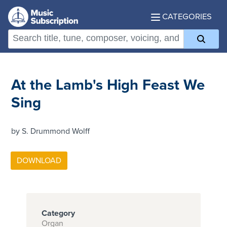
CATEGORIES
At the Lamb's High Feast We
Sing
by S. Drummond Wolff
Category
Organ