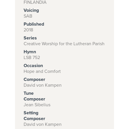
FINLANDIA
Voicing
SAB
Subscribe to
Published
download
2018
Series
and print this
Creative Worship for the Lutheran Parish
piece.
Hymn
(Learn More)
LSB 752
Occasion
START
Hope and Comfort
SUBSCRIPTION
Composer
NOW AT
David von Kampen
CPH.ORG
Tune
Composer
Jean Sibelius
Setting
Composer
David von Kampen