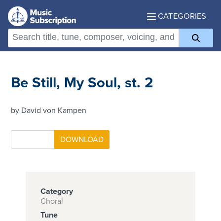
CATEGORIES
Be Still, My Soul, st. 2
by David von Kampen
Category
Choral
Tune