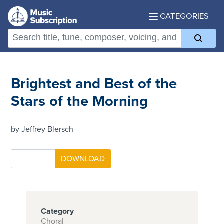
CATEGORIES
Brightest and Best of the
Stars of the Morning
by Jeffrey Blersch
Category
Choral