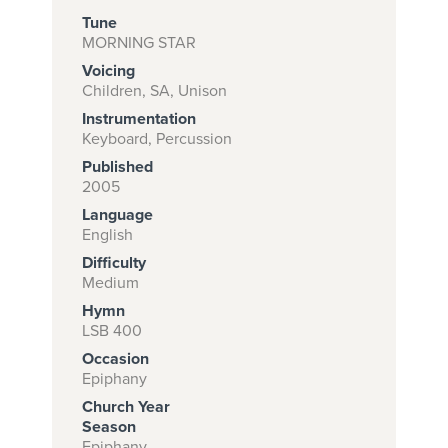
Tune
MORNING STAR
Voicing
Subscribe to
Children, SA, Unison
download
Instrumentation
and print this
Keyboard, Percussion
Published
piece.
2005
(Learn More)
Language
English
START
Difficulty
SUBSCRIPTION
Medium
NOW AT
Hymn
CPH.ORG
LSB 400
Occasion
Epiphany
Church Year
Season
Epiphany