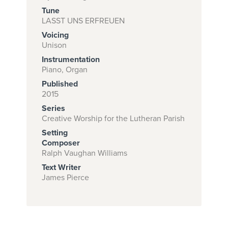
Tune
LASST UNS ERFREUEN
Voicing
Subscribe to
Unison
download
Instrumentation
and print this
Piano, Organ
Published
piece.
2015
(Learn More)
Series
Creative Worship for the Lutheran Parish
START
Setting
SUBSCRIPTION
Composer
NOW AT
Ralph Vaughan Williams
CPH.ORG
Text Writer
James Pierce