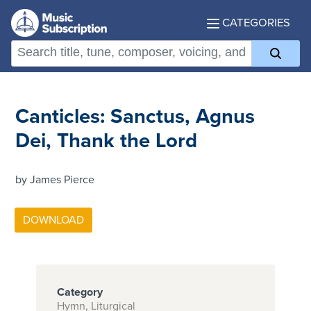
CATEGORIES
Canticles: Sanctus, Agnus
Dei, Thank the Lord
by James Pierce
Category
Hymn, Liturgical