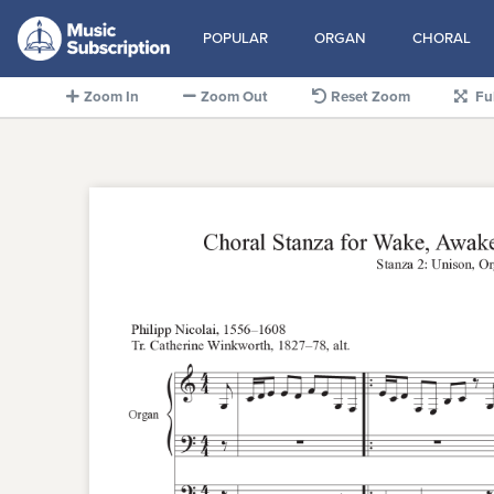
POPULAR
ORGAN
CHORAL
Zoom In
Zoom Out
Reset Zoom
Fu