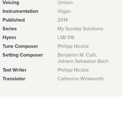
Voicing
Unison
Instrumentation
Organ
Published
2014
Series
My Sunday Solutions
Hymn
LSB 516
Tune Composer
Philipp Nicolai
Setting Composer
Benjamin M. Culli,
Johann Sebastian Bach
Text Writer
Philipp Nicolai
Translator
Catherine Winkworth