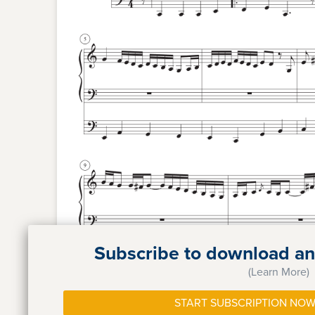
Subscribe to download and
(Learn More)
START SUBSCRIPTION NOW