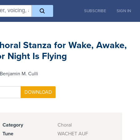
SUBSCRIBE
SIGN IN
horal Stanza for Wake, Awake,
or Night Is Flying
Benjamin M. Culli
Category
Choral
Tune
WACHET AUF