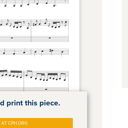
 print this piece.
 AT CPH.ORG