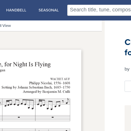
HANDBELL
SEASONAL
ll View
C
f
by 