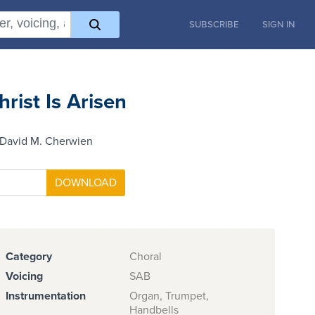
SUBSCRIBE
SIGN IN
hrist Is Arisen
 David M. Cherwien
Category
Choral
Voicing
SAB
Instrumentation
Organ, Trumpet,
Handbells