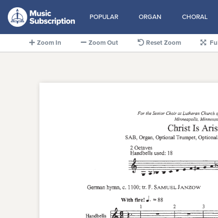
POPULAR
ORGAN
CHORAL
Zoom In
Zoom Out
Reset Zoom
Fu