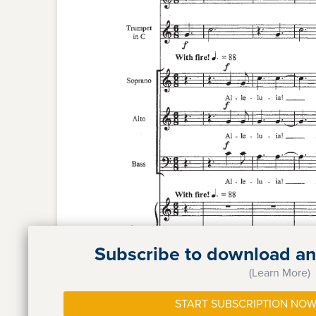
Subscribe to download and
(Learn More)
START SUBSCRIPTION NOW