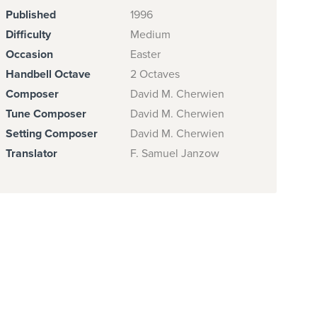
Published
1996
Difficulty
Medium
Occasion
Easter
Handbell Octave
2 Octaves
Composer
David M. Cherwien
Tune Composer
David M. Cherwien
Setting Composer
David M. Cherwien
Translator
F. Samuel Janzow