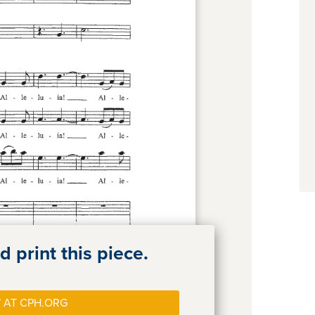
 print this piece.
 AT CPH.ORG