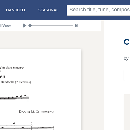
HANDBELL
SEASONAL
ll View
C
by