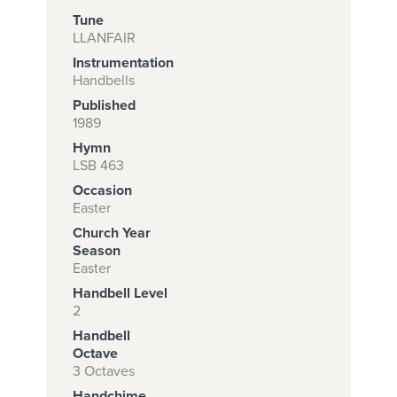
Tune
LLANFAIR
Instrumentation
Subscribe to
Handbells
download
Published
and print this
1989
Hymn
piece.
LSB 463
(Learn More)
Occasion
Easter
START
Church Year
SUBSCRIPTION
Season
NOW AT
Easter
CPH.ORG
Handbell Level
2
Handbell
Octave
3 Octaves
Handchime