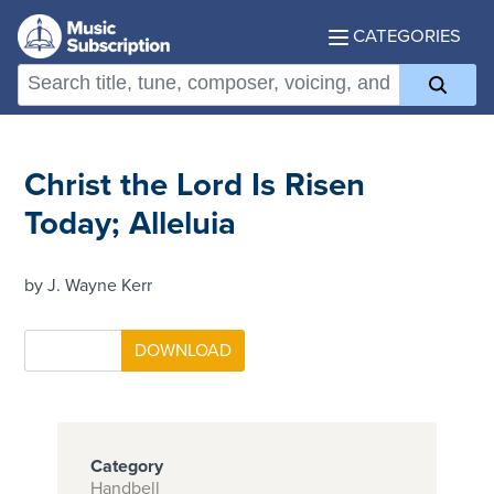
CATEGORIES
Christ the Lord Is Risen
Today; Alleluia
by J. Wayne Kerr
Category
Handbell