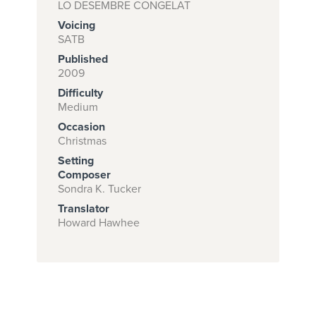
LO DESEMBRE CONGELAT
Voicing
SATB
Subscribe to
Published
download
2009
Difficulty
and print this
Medium
piece.
Occasion
(Learn More)
Christmas
Setting
START
Composer
SUBSCRIPTION
Sondra K. Tucker
NOW AT
Translator
CPH.ORG
Howard Hawhee