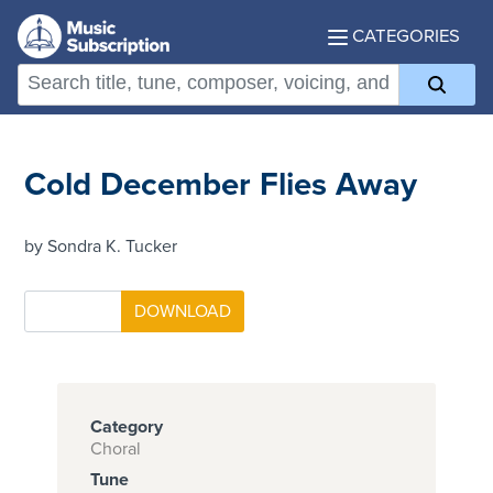
CATEGORIES
Cold December Flies Away
by Sondra K. Tucker
Category
Choral
Tune