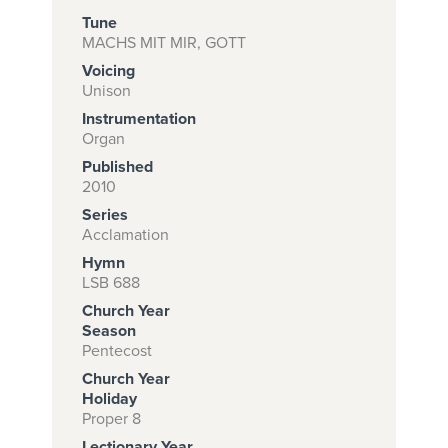
Tune
MACHS MIT MIR, GOTT
Voicing
Subscribe to
Unison
download
Instrumentation
and print this
Organ
Published
piece.
2010
(Learn More)
Series
Acclamation
START
Hymn
SUBSCRIPTION
LSB 688
NOW AT
Church Year
CPH.ORG
Season
Pentecost
Church Year
Holiday
Proper 8
Lectionary Year