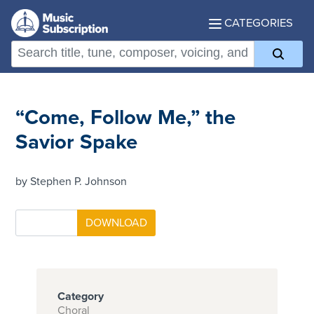
CATEGORIES
“Come, Follow Me,” the
Savior Spake
by Stephen P. Johnson
Category
Choral