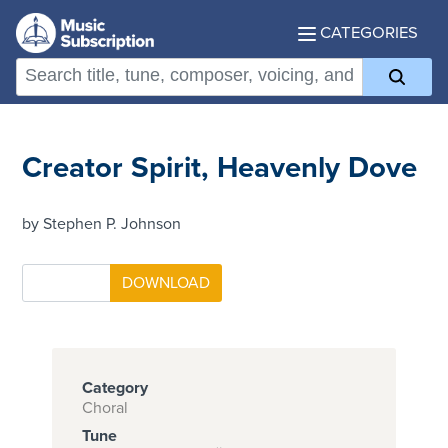
CATEGORIES
Creator Spirit, Heavenly Dove
by Stephen P. Johnson
Category
Choral
Tune