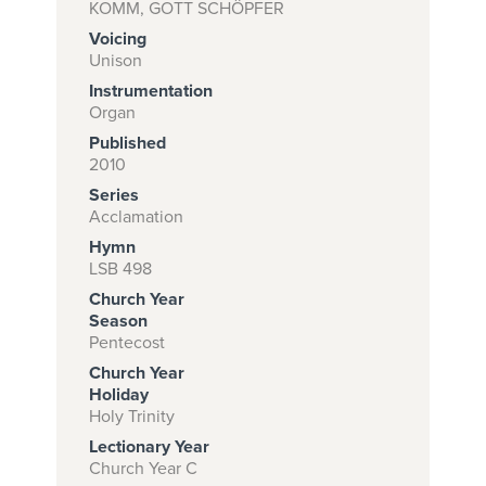
KOMM, GOTT SCHÖPFER
Voicing
Unison
Subscribe to
Instrumentation
download
Organ
Published
and print this
2010
piece.
Series
(Learn More)
Acclamation
Hymn
START
LSB 498
SUBSCRIPTION
Church Year
NOW AT
Season
CPH.ORG
Pentecost
Church Year
Holiday
Holy Trinity
Lectionary Year
Church Year C