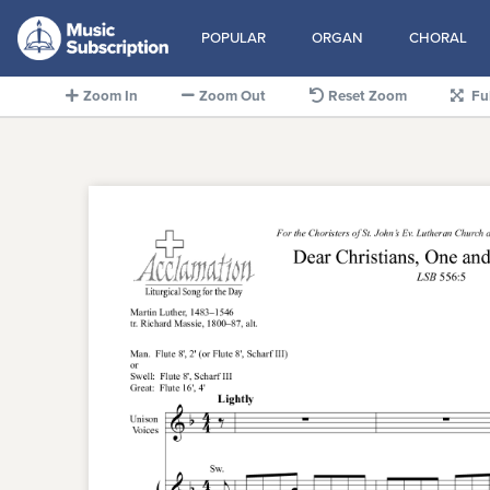
POPULAR
ORGAN
CHORAL
Zoom In
Zoom Out
Reset Zoom
Fu