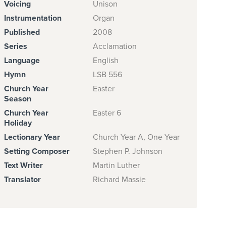
Voicing
Unison
Instrumentation
Organ
Published
2008
Series
Acclamation
Language
English
Hymn
LSB 556
Church Year
Easter
Season
Church Year
Easter 6
Holiday
Lectionary Year
Church Year A, One Year
Setting Composer
Stephen P. Johnson
Text Writer
Martin Luther
Translator
Richard Massie