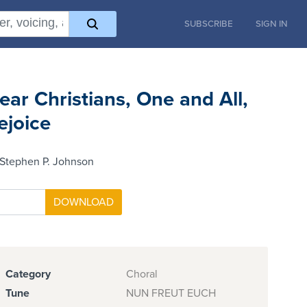
SUBSCRIBE
SIGN IN
ear Christians, One and All,
ejoice
 Stephen P. Johnson
Category
Choral
Tune
NUN FREUT EUCH