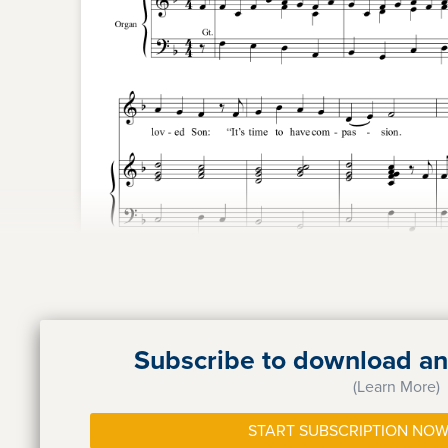
Subscribe to download and
(Learn More)
START SUBSCRIPTION NOW