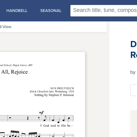
HANDBELL
SEASONAL
ll View
D
R
by