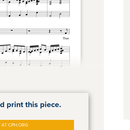
 print this piece.
 AT CPH.ORG