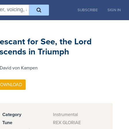
SUBSCRIBE
SIGN IN
escant for See, the Lord
scends in Triumph
 David von Kampen
Category
Instrumental
Tune
REX GLORIAE