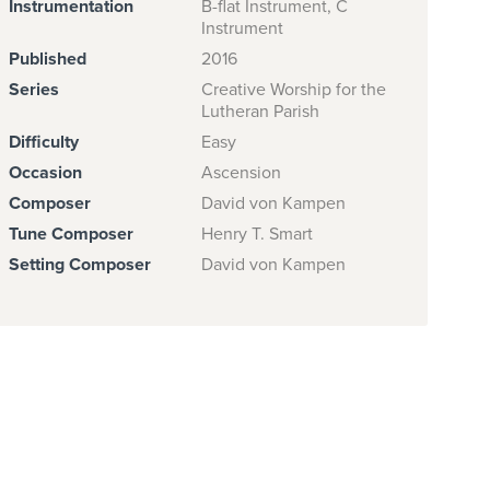
Instrumentation
B-flat Instrument, C
Instrument
Published
2016
Series
Creative Worship for the
Lutheran Parish
Difficulty
Easy
Occasion
Ascension
Composer
David von Kampen
Tune Composer
Henry T. Smart
Setting Composer
David von Kampen