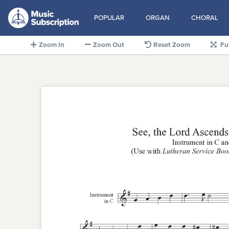
POPULAR
ORGAN
CHORAL
Zoom In
Zoom Out
Reset Zoom
Fu