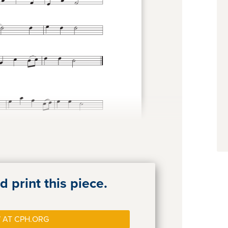
 print this piece.
 AT CPH.ORG