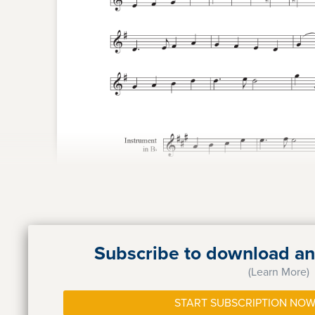
Subscribe to download and
(Learn More)
START SUBSCRIPTION NOW