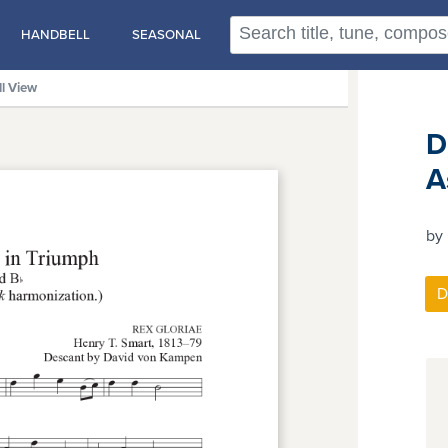
HANDBELL
SEASONAL
ll View
D
A
by